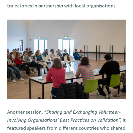
trajectories in partnership with local organisations.
Another session,
“Sharing and Exchanging Volunteer-
Involving Organisations’ Best Practices on Validation”,
it
featured speakers from different countries who shared