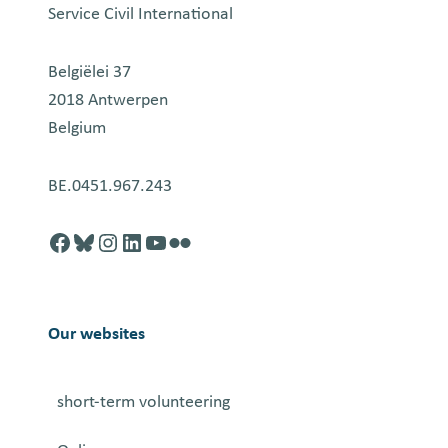
Service Civil International
Belgiëlei 37
2018 Antwerpen
Belgium
BE.0451.967.243
Facebook
http://blusky.com
https://instagram.com
https://linkedin.com
https://youtube.com
Flickr
Our websites
short-term volunteering