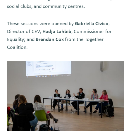
social clubs, and community centres.
These sessions were opened by
Gabriella Civico
,
Director of CEV;
Hadja Lahbib
, Commissioner for
Equality; and
Brendan Cox
from the Together
Coalition.