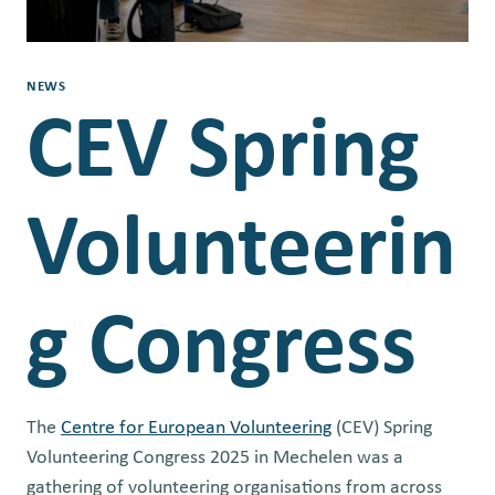
NEWS
CEV Spring
Volunteerin
g Congress
The
Centre for European Volunteering
(CEV) Spring
Volunteering Congress 2025 in Mechelen was a
gathering of volunteering organisations from across