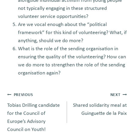
alongside individual activism from young people
not typically engaging in these structured
volunteer service opportunities?
Are we vocal enough about the “political
framework” for this kind of volunteering? What, if
anything, should we do more?
What is the role of the sending organisation in
ensuring the quality of the volunteering? How can
we do more to strengthen the role of the sending
organisation again?
Post
PREVIOUS
NEXT
Tobias Drilling candidate
Shared solidarity meal at
navigation
for the Council of
Guinguette de la Paix
Europe’s Advisory
Council on Youth!