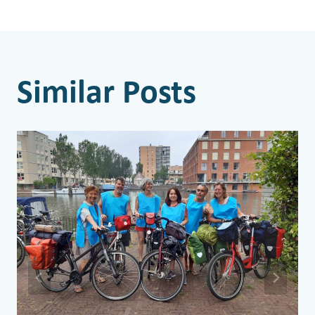
Similar Posts