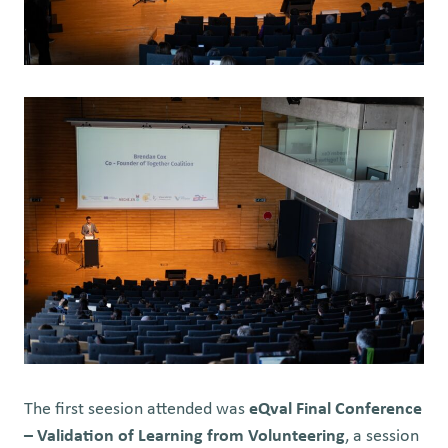
The first seesion attended was
eQval Final Conference
– Validation of Learning from Volunteering
, a session