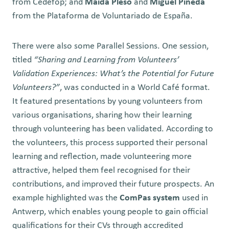
from Cedefop; and
Maida Pleso
and
Miguel Pineda
from the Plataforma de Voluntariado de España.
There were also some
Parallel
Sessions. One session,
titled
“Sharing and Learning from Volunteers’
Validation Experiences: What’s the Potential for Future
Volunteers?”
, was conducted in a World Café format.
It featured presentations by young volunteers from
various organisations, sharing how their learning
through volunteering has been validated. According to
the volunteers, this process supported their personal
learning and reflection, made volunteering more
attractive, helped them feel recognised for their
contributions, and improved their future prospects. An
example highlighted was the
ComPas system
used in
Antwerp, which enables young people to gain official
qualifications for their CVs through accredited