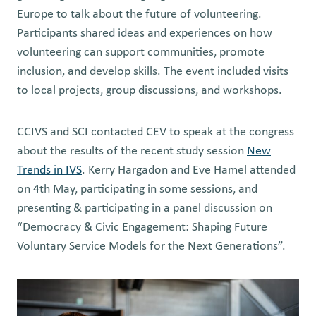
Europe to talk about the future of volunteering.
Participants shared ideas and experiences on how
volunteering can support communities, promote
inclusion, and develop skills. The event included visits
to local projects, group discussions, and workshops.
CCIVS and SCI contacted CEV to speak at the congress
about the results of the recent study session
New
Trends in IVS
. Kerry Hargadon and Eve Hamel attended
on 4th May, participating in some sessions, and
presenting & participating in a panel discussion on
“Democracy & Civic Engagement: Shaping Future
Voluntary Service Models for the Next Generations”.