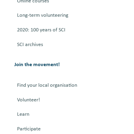
Online courses
Long-term volunteering
2020: 100 years of SCI
SCI archives
Join the movement!
Find your local organisation
Volunteer!
Learn
Participate