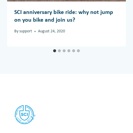
SCI anniversary bike ride: why not jump
on you bike and join us?
By
support
August 24, 2020