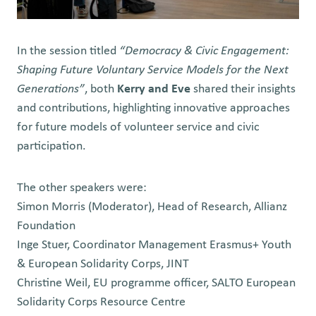
In the session titled
“Democracy & Civic Engagement:
Shaping Future Voluntary Service Models for the Next
Generations”
, both
Kerry and Eve
shared their insights
and contributions, highlighting innovative approaches
for future models of volunteer service and civic
participation.
The other speakers were:
Simon Morris
(Moderator), Head of Research, Allianz
Foundation
Inge Stuer,
Coordinator Management Erasmus+ Youth
& European Solidarity Corps, JINT
Christine Weil,
EU programme officer, SALTO European
Solidarity Corps Resource Centre