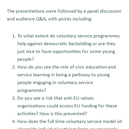
The presentations were followed by a panel discussion
and audience Q&A, with points including:
To what extent do voluntary service programmes
help against democratic backsliding or are they
just nice to have opportunities for some young
people?
How do you see the role of civic education and
service learning in being a pathway to young
people engaging in voluntary service
programmes?
Do you see a risk that anti-EU values
organisations could access EU funding for these
activities? How is this prevented?
How does the full time voluntary service model sit