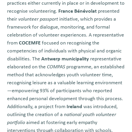
practices either currently in place or in development to
recognise volunteering.
France Bénévolat
presented
their
volunteer passport
initiative, which provides a
framework for dialogue, monitoring, and formal
celebration of volunteer experiences. A representative
from
COCEMFE
focused on recognising the
competencies of individuals with physical and organic
disabilities. The
Antwerp municipality
representative
elaborated on the
COMPAS
programme, an established
method that acknowledges youth volunteer time,
recognising leisure as a valuable learning environment
—empowering 93% of participants who reported
enhanced personal development through this process.
Additionally, a project from
Ireland
was introduced,
outlining the creation of a
national youth volunteer
portfolio
aimed at fostering early empathy
interventions through collaboration with schools,