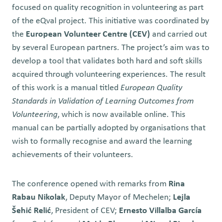
focused on quality recognition in volunteering as part
of the eQval project. This initiative was coordinated by
the
European Volunteer Centre (CEV)
and carried out
by several European partners. The project’s aim was to
develop a tool that validates both hard and soft skills
acquired through volunteering experiences. The result
of this work is a manual titled
European Quality
Standards in Validation of Learning Outcomes from
Volunteering
, which is now available online. This
manual can be partially adopted by organisations that
wish to formally recognise and award the learning
achievements of their volunteers.
The conference opened with remarks from
Rina
Rabau Nikolak
, Deputy Mayor of Mechelen;
Lejla
Šehić Relić
, President of CEV;
Ernesto Villalba García