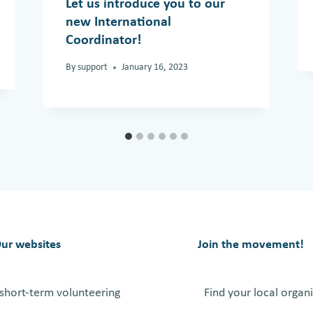
Let us introduce you to our
new International
Coordinator!
By
support
January 16, 2023
ur websites
Join the movement!
short-term volunteering
Find your local organ