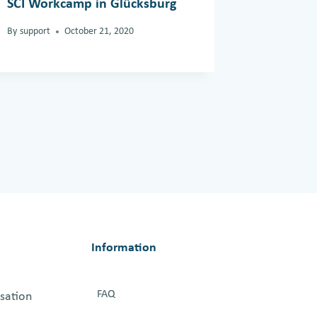
SCI Workcamp in Glücksburg
SCI-Indi
Group’s
By
support
October 21, 2020
Interna
2023
By
support
Information
FAQ
isation