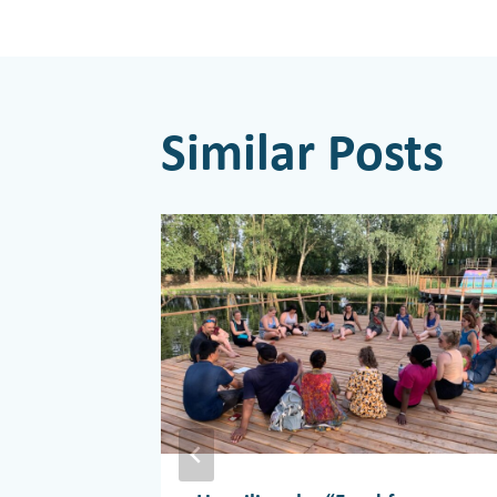
navigati
Similar Posts