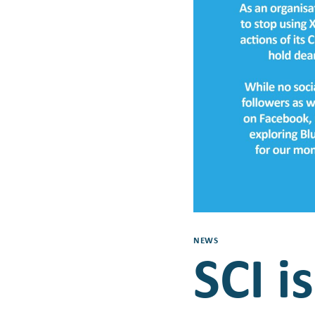
NEWS
SCI i