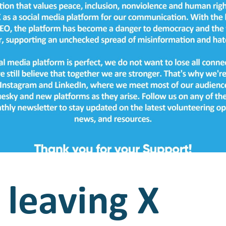
s leaving X