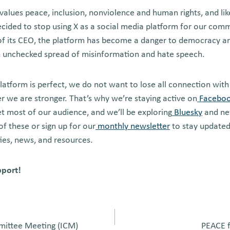
 values peace, inclusion, nonviolence and human rights, and li
ecided to stop using X as a social media platform for our com
of its CEO, the platform has become a danger to democracy a
an unchecked spread of misinformation and hate speech.
latform is perfect, we do not want to lose all connection with
her we are stronger. That’s why we’re staying active on
Facebo
 most of our audience, and we’ll be exploring
Bluesky
and ne
of these or sign up for our
monthly newsletter
to stay updated
ies, news, and resources.
pport!
mittee Meeting (ICM)
PEACE f