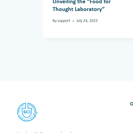
Unveiling the “Food for
Thought Laboratory”
By
support
July 24, 2023
O