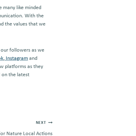
ke many like minded
munication. With the
nd the values that we
 our followers as we
ok
,
Instagram
and
w platforms as they
 on the latest
NEXT
or Nature Local Actions