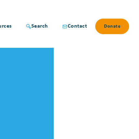
urces
Search
Contact
Donate