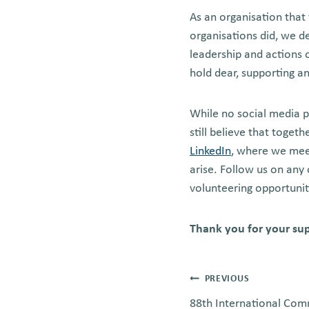
As an organisation that
organisations did, we d
leadership and actions 
hold dear, supporting 
While no social media p
still believe that toget
LinkedIn
, where we meet
arise. Follow us on any 
volunteering opportunit
Thank you for your su
Post
PREVIOUS
88th International Com