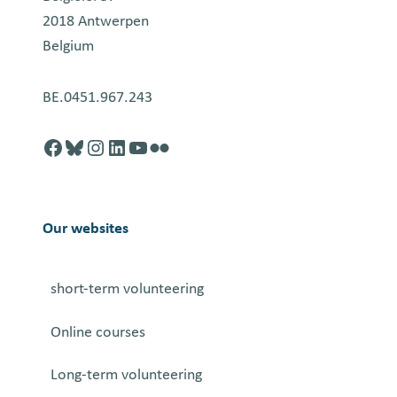
2018 Antwerpen
Belgium
BE.0451.967.243
Facebook
http://blusky.com
https://instagram.com
https://linkedin.com
https://youtube.com
Flickr
Our websites
short-term volunteering
Online courses
Long-term volunteering