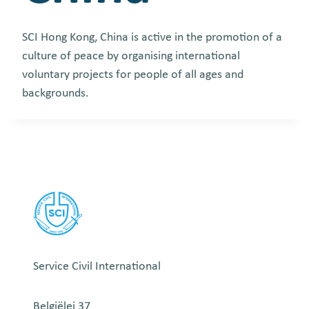
SCI Hong Kong, China
is active in the promotion of a
culture of peace by organising international
voluntary projects for people of all ages and
backgrounds.
Service Civil International
Belgiëlei 37