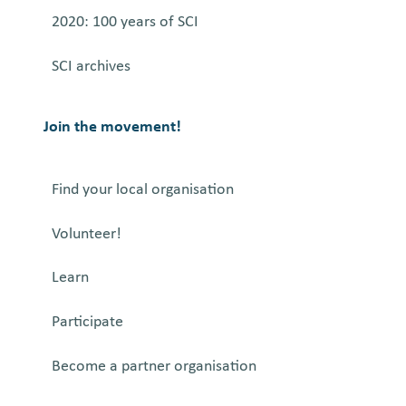
2020: 100 years of SCI
SCI archives
Join the movement!
Find your local organisation
Volunteer!
Learn
Participate
Become a partner organisation