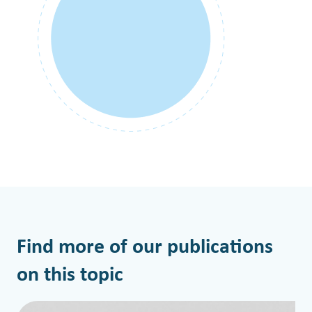
Find more of our publications
on this topic