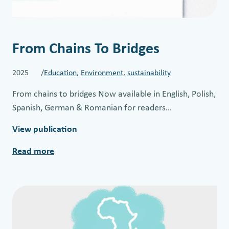
From Chains To Bridges
2025 /
Education
, 
Environment
, 
sustainability
From chains to bridges Now available in English, Polish,
Spanish, German & Romanian for readers…
View publication
Read more
:
F
r
o
m