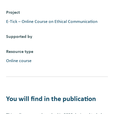
Project
E-Tick – Online Course on Ethical Communication
Supported by
Resource type
Online course
You will find in the publication