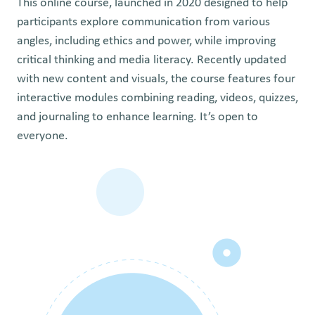
This online course, launched in 2020 designed to help
participants explore communication from various
angles, including ethics and power, while improving
critical thinking and media literacy. Recently updated
with new content and visuals, the course features four
interactive modules combining reading, videos, quizzes,
and journaling to enhance learning. It’s open to
everyone.