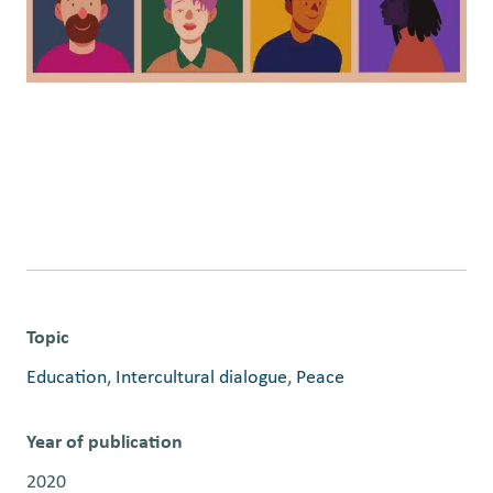
Topic
Education
, 
Intercultural dialogue
, 
Peace
Year of publication
2020