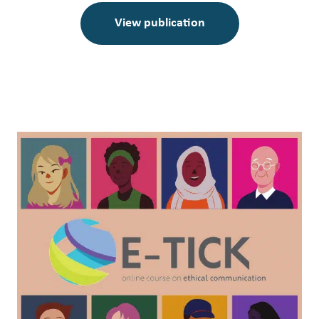
View publication