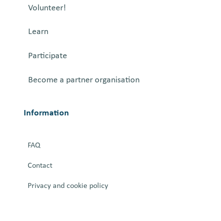
Volunteer!
Learn
Participate
Become a partner organisation
Information
FAQ
Contact
Privacy and cookie policy