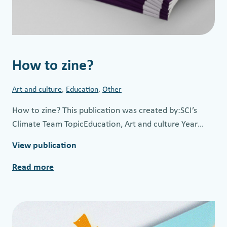
How to zine?
Art and culture
, 
Education
, 
Other
How to zine? This publication was created by:SCI’s
Climate Team TopicEducation, Art and culture Year…
View publication
Read more
:
H
o
w