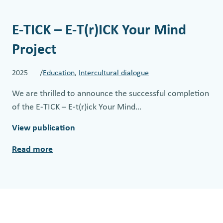
E-TICK – E-T(r)ICK Your Mind
Project
2025 /
Education
, 
Intercultural dialogue
We are thrilled to announce the successful completion
of the E-TICK – E-t(r)ick Your Mind…
View publication
Read more
:
E
-
T
I