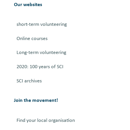
M
Our websites
i
n
short-term volunteering
d
P
Online courses
r
o
Long-term volunteering
j
e
2020: 100 years of SCI
c
SCI archives
t
Join the movement!
Find your local organisation