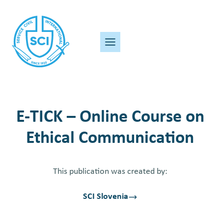
Skip
to
content
E-TICK – Online Course on
Ethical Communication
This publication was created by:
SCI Slovenia