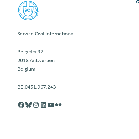
O
Service Civil International
Belgiëlei 37
2018 Antwerpen
Belgium
BE.0451.967.243
Facebook
http://blusky.com
https://instagram.com
https://linkedin.com
https://youtube.com
Flickr