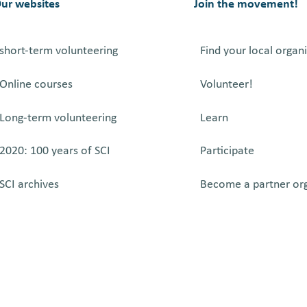
ur websites
Join the movement!
short-term volunteering
Find your local organ
Online courses
Volunteer!
Long-term volunteering
Learn
2020: 100 years of SCI
Participate
SCI archives
Become a partner or