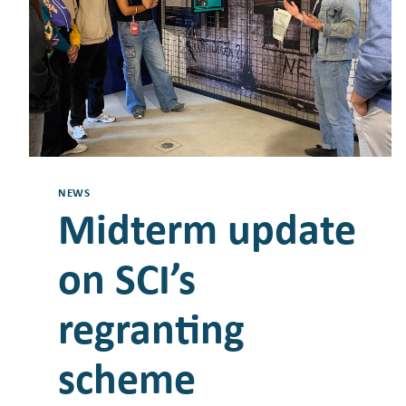
NEWS
Midterm update
on SCI’s
regranting
scheme