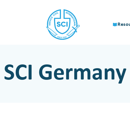
Reso
SCI Germany