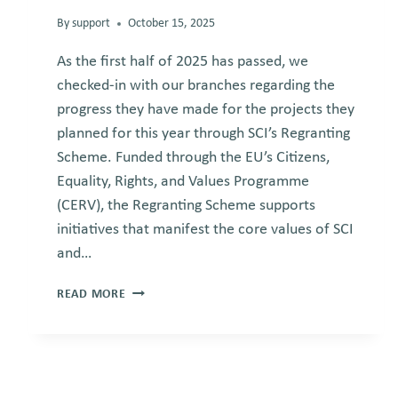
By
support
October 15, 2025
As the first half of 2025 has passed, we
checked-in with our branches regarding the
progress they have made for the projects they
planned for this year through SCI’s Regranting
Scheme. Funded through the EU’s Citizens,
Equality, Rights, and Values Programme
(CERV), the Regranting Scheme supports
initiatives that manifest the core values of SCI
and…
MIDTERM
READ MORE
UPDATE
ON
SCI’S
REGRANTING
SCHEME