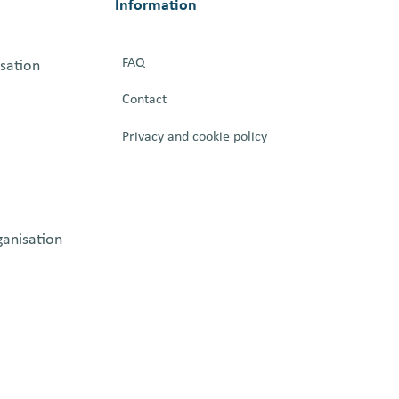
Information
FAQ
isation
Contact
Privacy and cookie policy
ganisation