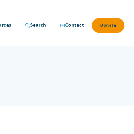
urces
Search
Contact
Donate