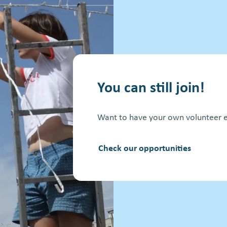
You can still join!
Want to have your own volunteer e
Check our opportunities