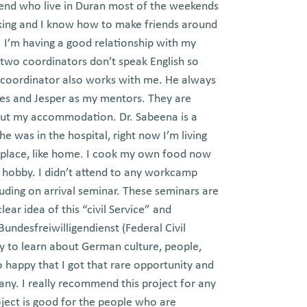
friend who live in Duran most of the weekends
orking and I know how to make friends around
 I’m having a good relationship with my
 two coordinators don’t speak English so
 coordinator also works with me. He always
nes and Jesper as my mentors. They are
out my accommodation. Dr. Sabeena is a
e was in the hospital, right now I’m living
w place, like home. I cook my own food now
 hobby. I didn’t attend to any workcamp
luding on arrival seminar. These seminars are
ar idea of this “civil Service” and
undesfreiwilligendienst (Federal Civil
ty to learn about German culture, people,
 happy that I got that rare opportunity and
ny. I really recommend this project for any
ject is good for the people who are