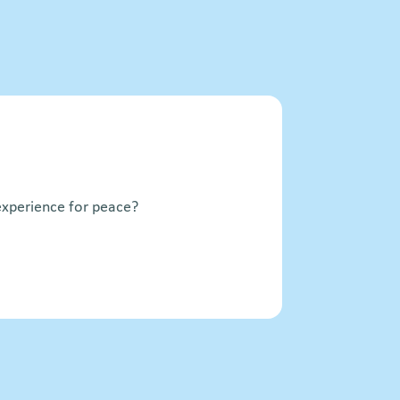
xperience for peace?