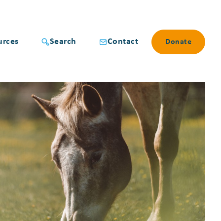
urces
Search
Contact
Donate