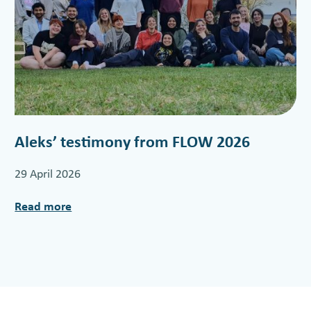
Aleks’ testimony from FLOW 2026
29 April 2026
Read more
:
A
l
e
k