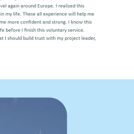
vel again around Europe. I realized this
n my life. These all experience will help me
 me more confident and strong. I know this
ife before I finish this voluntary service.
at I should build trust with my project leader,