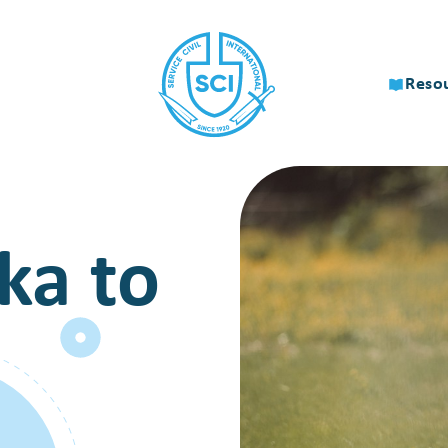
Reso
ka to