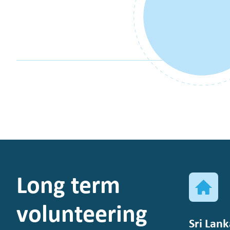
Long term
volunteering
Sri Lank