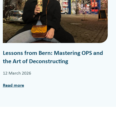
Lessons from Bern: Mastering OPS and
the Art of Deconstructing
12 March 2026
Read more
:
L
e
s