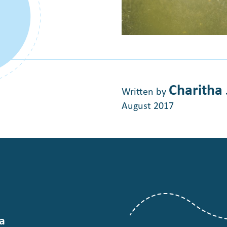
Charitha
Written by
August 2017
a