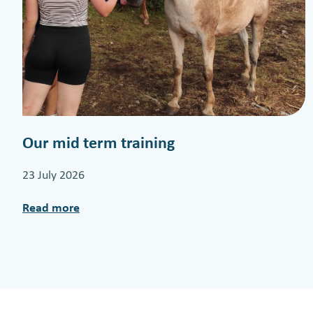
Our mid term training
23 July 2026
Read more
:
O
u
r
m