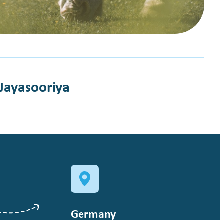
 Jayasooriya
Germany