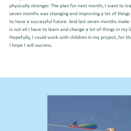
physically stronger. The plan for next month, I want to tra
seven months was changing and improving a lot of things i
to have a successful future. And last seven months make
is not all I have to learn and change a lot of things in my l
Hopefully, I could work with children in my project, for th
I hope I will success.