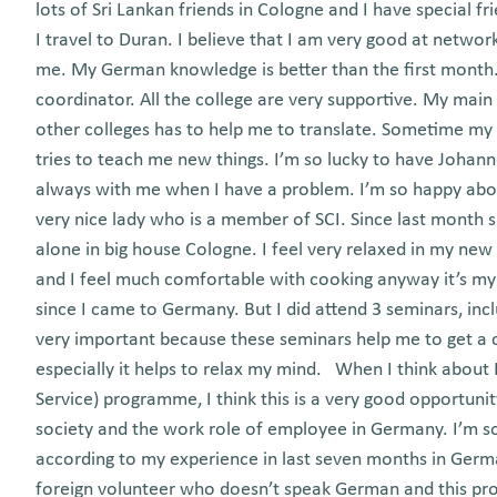
lots of Sri Lankan friends in Cologne and I have special 
I travel to Duran. I believe that I am very good at netw
me. My German knowledge is better than the first month.
coordinator. All the college are very supportive. My main
other colleges has to help me to translate. Sometime my
tries to teach me new things. I’m so lucky to have Johan
always with me when I have a problem. I’m so happy ab
very nice lady who is a member of SCI. Since last month sh
alone in big house Cologne. I feel very relaxed in my ne
and I feel much comfortable with cooking anyway it’s my
since I came to Germany. But I did attend 3 seminars, inc
very important because these seminars help me to get a cle
especially it helps to relax my mind. When I think about B
Service) programme, I think this is a very good opportuni
society and the work role of employee in Germany. I’m so
according to my experience in last seven months in Germa
foreign volunteer who doesn’t speak German and this pro