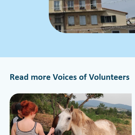
Read more Voices of Volunteers