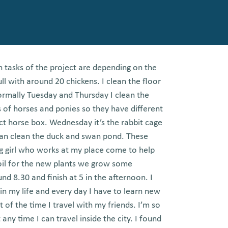
n tasks of the project are depending on the
ull with around 20 chickens. I clean the floor
ormally Tuesday and Thursday I clean the
s of horses and ponies so they have different
ect horse box. Wednesday it’s the rabbit cage
lean clean the duck and swan pond. These
g girl who works at my place come to help
il for the new plants we grow some
nd 8.30 and finish at 5 in the afternoon. I
 in my life and every day I have to learn new
of the time I travel with my friends. I’m so
ny time I can travel inside the city. I found