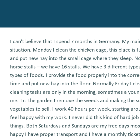
I can’t believe that I spend 7 months in Germany. My mai
situation. Monday I clean the chicken cage, this place is f
and put new hay into the small cage where they sleep. N
horse stalls – we have 16 stalls. We have 3 different type
types of foods. I provide the food properly into the corr
time and put new hay into the floor. Normally Friday I c
cleaning tasks are only in the morning, sometimes a youn
me. In the garden I remove the weeds and making the so
vegetables to sell. I work 40 hours per week, starting arou
feel happy with my work. I never did this kind of hard job
things. Both Saturdays and Sundays are my free days most 
happy I have proper transport and I have a monthly ticket a