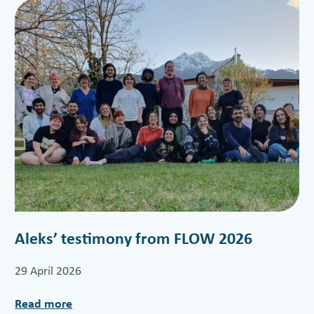
Aleks’ testimony from FLOW 2026
29 April 2026
Read more
: