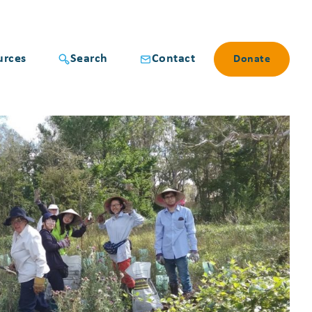
urces
Search
Contact
Donate