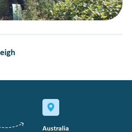
leigh
Australia