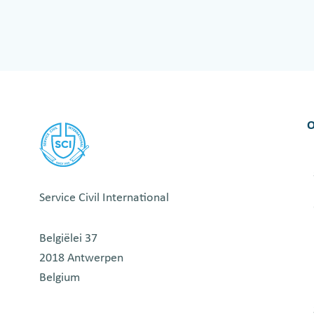
O
u
r
m
i
d
O
t
e
r
m
Service Civil International
t
r
Belgiëlei 37
a
2018 Antwerpen
i
Belgium
n
i