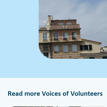
Read more Voices of Volunteers