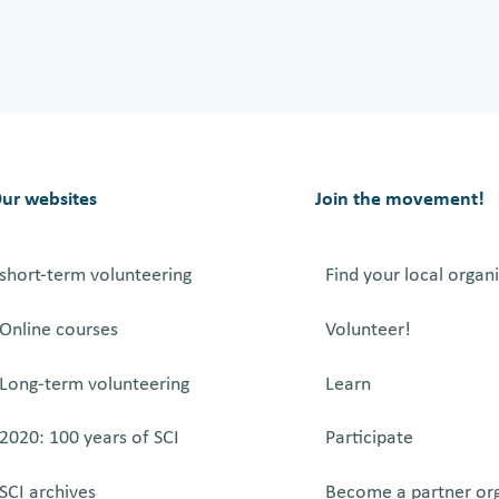
A
l
e
k
s
’
ur websites
Join the movement!
t
e
short-term volunteering
Find your local organ
s
t
Online courses
Volunteer!
i
m
Long-term volunteering
Learn
o
n
2020: 100 years of SCI
Participate
y
SCI archives
Become a partner or
f