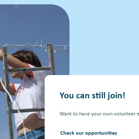
You can still join!
Want to have your own volunteer e
Check our opportunities