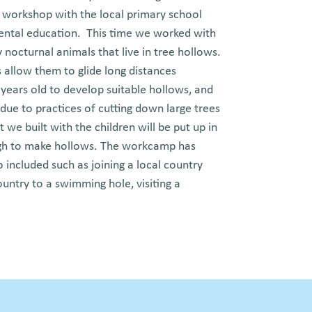
a workshop with the local primary school
ental education. This time we worked with
y nocturnal animals that live in tree hollows.
allow them to glide long distances
years old to develop suitable hollows, and
 due to practices of cutting down large trees
 we built with the children will be put up in
nough to make hollows. The workcamp has
 included such as joining a local country
ountry to a swimming hole, visiting a