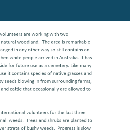
ht volunteers are working with two
of natural woodland. The area is remarkable
anged in any other way so still contains an
en white people arrived in Australia. It has
aside for future use as a cemetery. Like many
use it contains species of native grasses and
y seeds blowing in from surrounding farms,
 and cattle that occasionally are allowed to
ternational volunteers for the last three
mall weeds. Trees and shrubs are planted to
wer strata of bushy weeds. Progress is slow