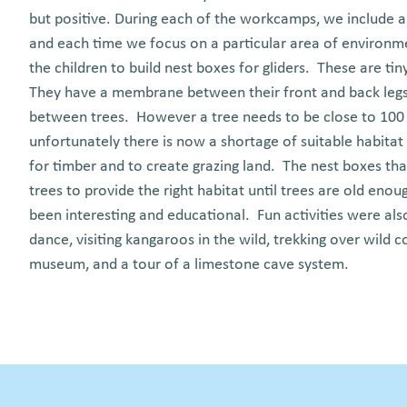
but positive. During each of the workcamps, we include 
and each time we focus on a particular area of environm
the children to build nest boxes for gliders. These are tin
They have a membrane between their front and back legs 
between trees. However a tree needs to be close to 100 
unfortunately there is now a shortage of suitable habitat
for timber and to create grazing land. The nest boxes that
trees to provide the right habitat until trees are old e
been interesting and educational. Fun activities were also
dance, visiting kangaroos in the wild, trekking over wild c
museum, and a tour of a limestone cave system.