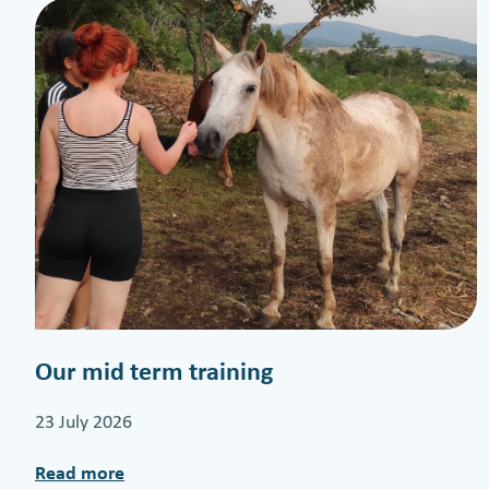
Our mid term training
23 July 2026
Read more
: