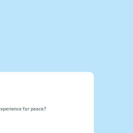
xperience for peace?