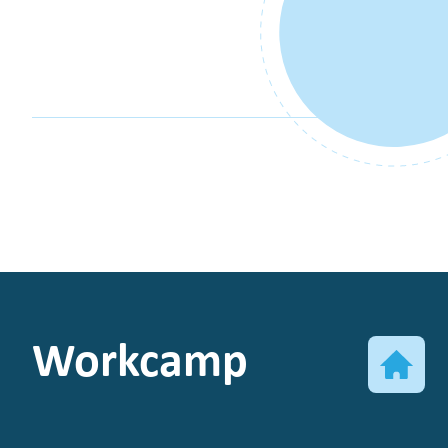
Workcamp