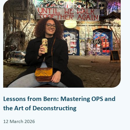
Lessons from Bern: Mastering OPS and
the Art of Deconstructing
12 March 2026