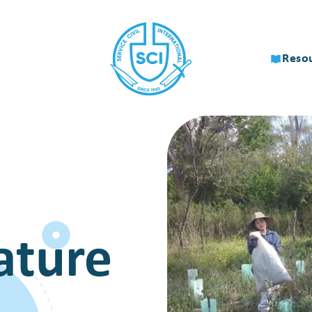
Reso
ature