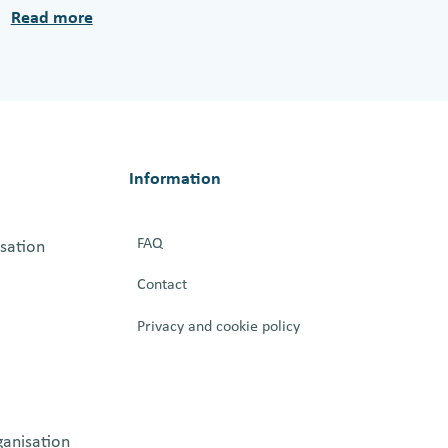
Read more
:
L
e
s
s
o
Information
n
s
FAQ
isation
f
r
Contact
o
Privacy and cookie policy
m
B
e
r
ganisation