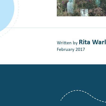
Rita War
Written by
February 2017