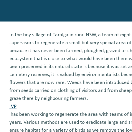
In the tiny village of Taralga in rural NSW, a team of eig
supervisors to regenerate a small but very special area 
because it has never been farmed, ploughed, grazed or ch
ecosystem that is close to what would have been there wh
been preserved in its natural state is because it was set 
cemetery reserves, it is valued by environmentalists beca
flowers that are now rare. Weeds have been introduced b
from seeds carried on clothing of visitors and from sheep
graze there by neighbouring farmers.
IVP
has been working to regenerate the area with teams of in
years. Various methods are used to eradicate large and s
ensure habitat for a variety of birds as we remove the lo