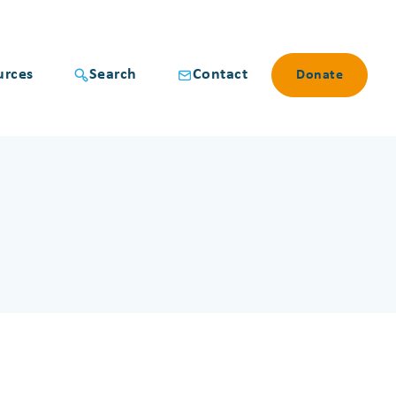
urces
Search
Contact
Donate