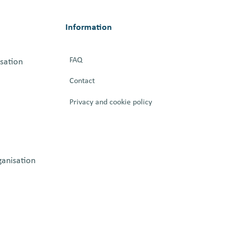
Information
FAQ
isation
Contact
Privacy and cookie policy
ganisation