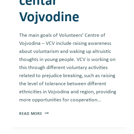
centar
Vojvodine
The main goals of Volunteers’ Centre of
Vojvodina – VCV include raising awareness
about voluntarism and waking up altruistic
thoughts in young people. VCV is working on
this through different voluntary activities
related to prejudice breaking, such as raising
the level of tolerance between different
ethnicities in Vojvodina and region, providing
more opportunities for cooperation…
VOLUNTEERS’
READ MORE
CENTRE
OF
VOJVODINA