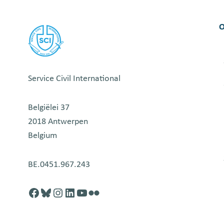
–
VOLONTERSKI
O
CENTAR
VOJVODINE
Service Civil International
Belgiëlei 37
2018 Antwerpen
Belgium
BE.0451.967.243
Facebook
http://blusky.com
https://instagram.com
https://linkedin.com
https://youtube.com
Flickr