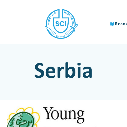
Reso
Serbia