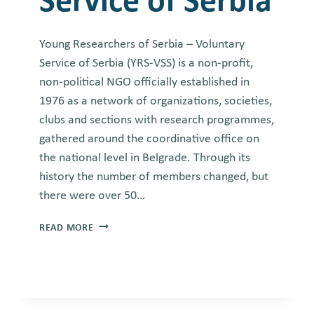
Service of Serbia
Young Researchers of Serbia – Voluntary
Service of Serbia (YRS-VSS) is a non-profit,
non-political NGO officially established in
1976 as a network of organizations, societies,
clubs and sections with research programmes,
gathered around the coordinative office on
the national level in Belgrade. Through its
history the number of members changed, but
there were over 50…
YOUNG
READ MORE
RESEARCHES
OF
SERBIA
–
VOLUNTARY