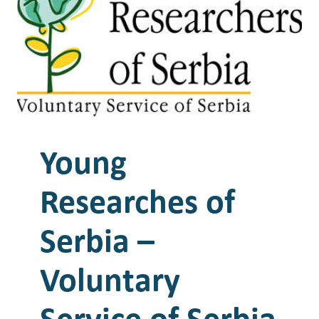
Young
Researches of
Serbia –
Voluntary