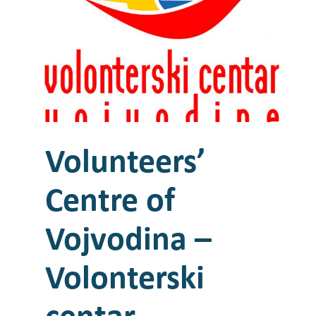
Volunteers’
Centre of
Vojvodina –
Volonterski