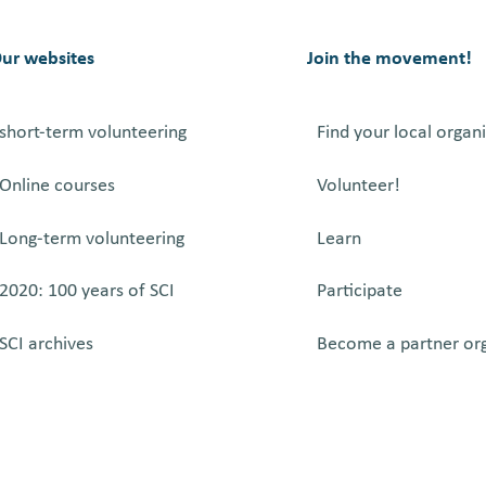
SERVICE
OF
SERBIA
ur websites
Join the movement!
short-term volunteering
Find your local organ
Online courses
Volunteer!
Long-term volunteering
Learn
2020: 100 years of SCI
Participate
SCI archives
Become a partner or