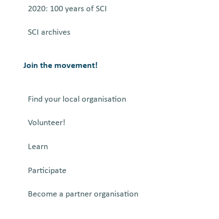
2020: 100 years of SCI
SCI archives
Join the movement!
Find your local organisation
Volunteer!
Learn
Participate
Become a partner organisation