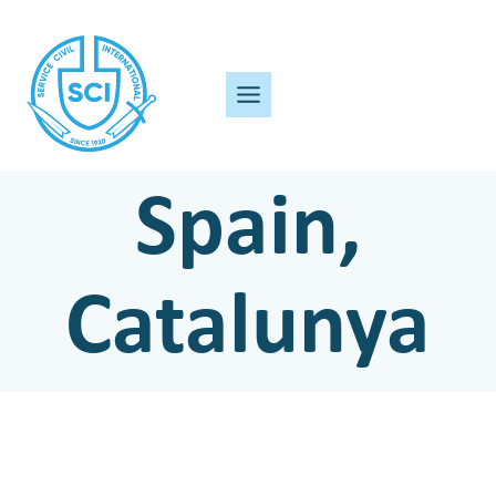
Skip
to
content
Spain,
Catalunya