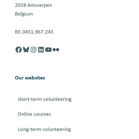
2018 Antwerpen
Belgium
BE.0451.967.243
Facebook
http://blusky.com
https://instagram.com
https://linkedin.com
https://youtube.com
Flickr
Our websites
short-term volunteering
Online courses
Long-term volunteering