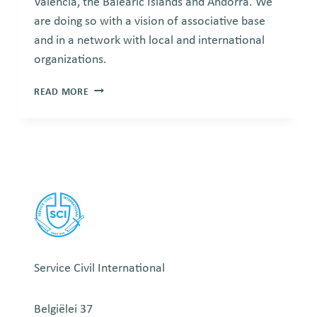
Valencia, the Balearic Islands and Andorra. We
are doing so with a vision of associative base
and in a network with local and international
organizations.
SERVEI
READ MORE
CIVIL
INTERNACIONAL
Service Civil International
Belgiëlei 37