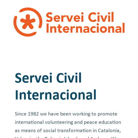
Servei Civil
Internacional
Since 1982 we have been working to promote
international volunteering and peace education
as means of social transformation in Catalonia,