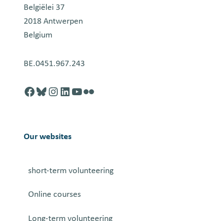
Belgiëlei 37
2018 Antwerpen
Belgium
BE.0451.967.243
Facebook
http://blusky.com
https://instagram.com
https://linkedin.com
https://youtube.com
Flickr
Our websites
short-term volunteering
Online courses
Long-term volunteering