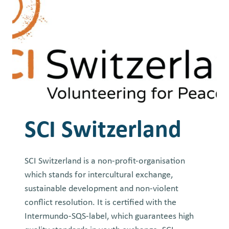
SCI Switzerland
SCI Switzerland is a non-profit-organisation
which stands for intercultural exchange,
sustainable development and non-violent
conflict resolution. It is certified with the
Intermundo-SQS-label, which guarantees high