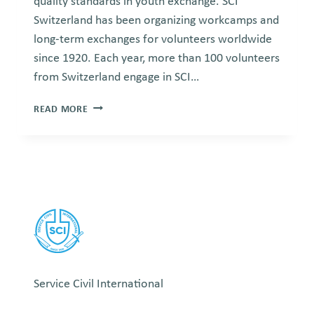
quality standards in youth exchange. SCI
Switzerland has been organizing workcamps and
long-term exchanges for volunteers worldwide
since 1920. Each year, more than 100 volunteers
from Switzerland engage in SCI…
SCI
READ MORE
SWITZERLAND
Service Civil International