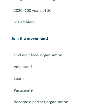
2020: 100 years of SCI
SCI archives
Join the movement!
Find your local organisation
Volunteer!
Learn
Participate
Become a partner organisation