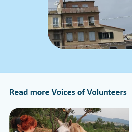
Read more Voices of Volunteers