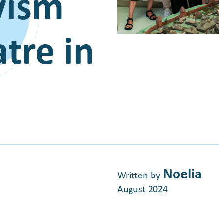
ivism
tre in
Noelia
Written by
August 2024