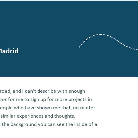
Madrid
broad, and I can’t describe with enough
oor for me to sign up for more projects in
 people who have shown me that, no matter
 similar experiences and thoughts.