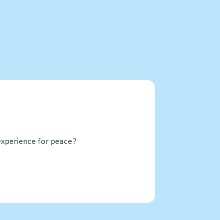
xperience for peace?