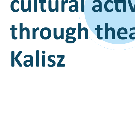
cultural act
through thea
Kalisz