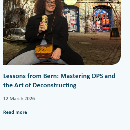
Lessons from Bern: Mastering OPS and
the Art of Deconstructing
12 March 2026
Read more
:
L