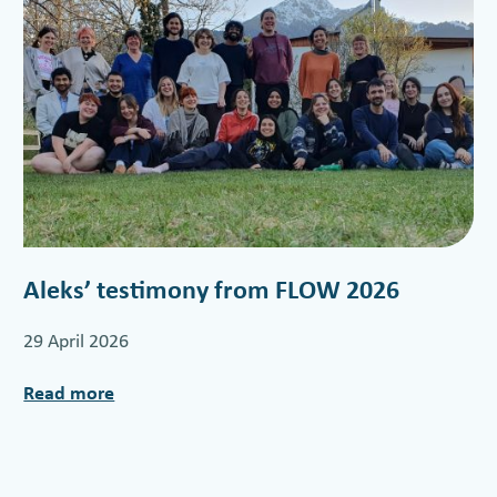
Aleks’ testimony from FLOW 2026
29 April 2026
Read more
:
A
l