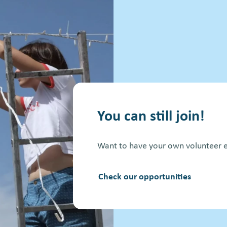
You can still join!
Want to have your own volunteer e
Check our opportunities