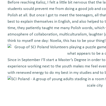
Before reaching Kalisz, I felt a little bit nervous that th
students would prevent me from doing a good job and con
Polish at all. But once I got to meet the teenagers, all t
best to explain themselves in English, and also helped to 
time, they patiently taught me many Polish words, which w
atmosphere of collaboration, multiculturalism, laughter 
think to myself one day: Noelia, this has to be your thing
Since in September I’ll start a Master’s Degree in order t
experience working next to the youth makes me feel eve
with renewed energy to do my best in my studies and to b