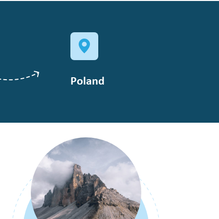
Poland