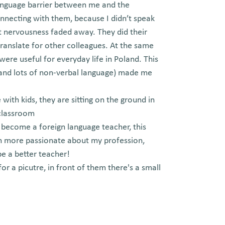
e language barrier between me and the
necting with them, because I didn’t speak
hat nervousness faded away. They did their
translate for other colleagues. At the same
ere useful for everyday life in Poland. This
(and lots of non-verbal language) made me
!
o become a foreign language teacher, this
n more passionate about my profession,
e a better teacher!