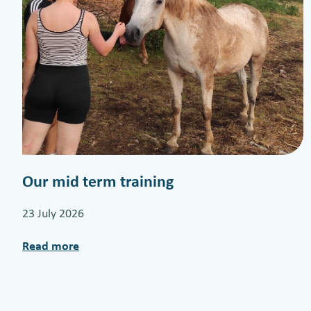
Our mid term training
23 July 2026
Read more
:
O
u