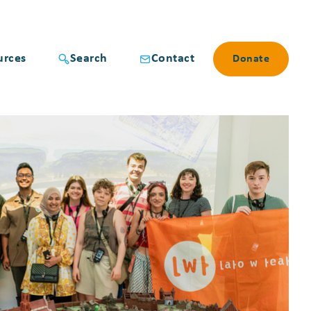
urces
Search
Contact
Donate