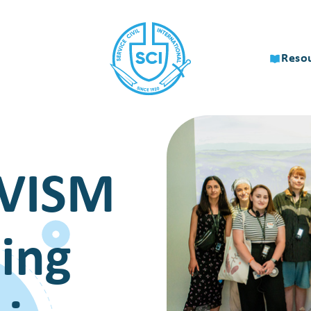
Reso
VISM
ing