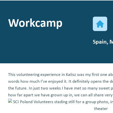
Workcamp
Spain, 
This volunteering experience in Kalisz was my first one a
words how much I’ve enjoyed it. It definitely opens the d
the future. In just two weeks I have met so many sweet
how far apart we have grown up in, we can all share very