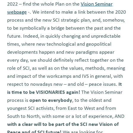
2022 – find the whole Plan on the
Vision Seminar
webpage
-. We intend to make a link between the 2020
process and the new SCI strategic plan, and, somehow,
to be symbolically a bridge between the past and the
future.
Indeed, in quickly changing and unpredictable
times, where new technological and geopolitical
developments happen and new paradigms appear
every day, we should definitely reflect together on the
role of SCI, as well as on the values, methods, meaning
and impact of the workcamps and IVS in general, with
respect to nowadays new – and old – peace issues.
It
is time to be
VISIONARIES again!
The Vision Seminar
process is
open to everybody
, to the oldest and
youngest SCI activists, from East to West and from
South to North, with some or a lot of experience, AND
with a clear will to be part of the SCI new Vision of
Peace and of SCI future!
We are looking for