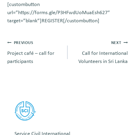
[custombutton
url=”https://forms.gle/P3HFwdUoMuaEsh627″
target=”blank”]REGISTER[/custombutton]
Post
PREVIOUS
NEXT
Project café – call for
Call for International
navigation
participants
Volunteers in Sri Lanka
Service Civil International