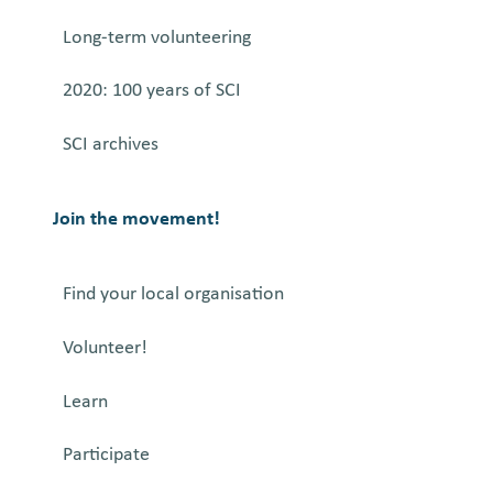
Long-term volunteering
2020: 100 years of SCI
SCI archives
Join the movement!
Find your local organisation
Volunteer!
Learn
Participate