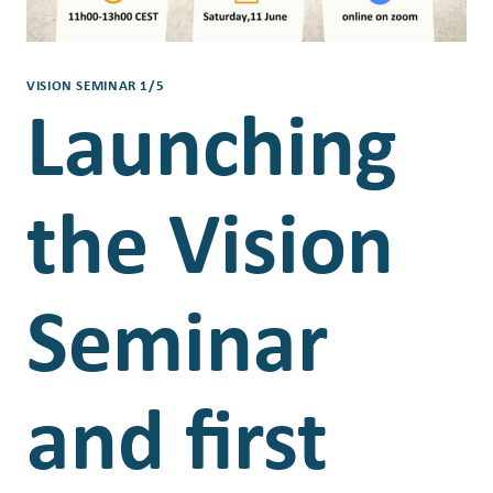
VISION SEMINAR 1/5
Launching
the Vision
Seminar
and first