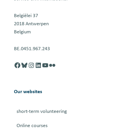
Belgiëlei 37
2018 Antwerpen
Belgium
BE.0451.967.243
Facebook
http://blusky.com
https://instagram.com
https://linkedin.com
https://youtube.com
Flickr
Our websites
short-term volunteering
Online courses