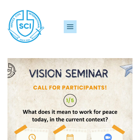
Skip
to
content