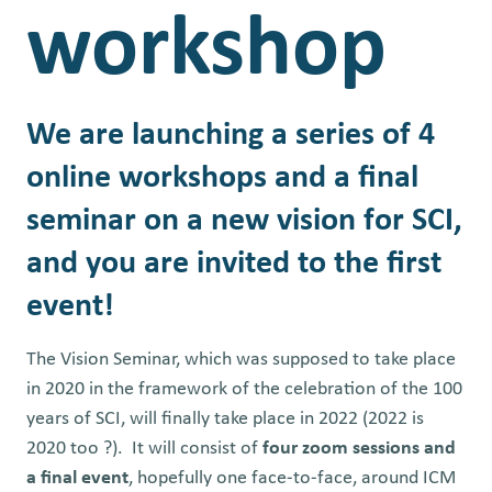
workshop
We are launching a series of 4
online workshops and a final
seminar on a new vision for SCI,
and you are invited to the first
event!
The Vision Seminar, which was supposed to take place
in 2020 in the framework of the celebration of the 100
years of SCI, will finally take place in 2022 (2022 is
2020 too
?
).
It will consist of
four zoom sessions and
a final event
, hopefully one face-to-face, around ICM