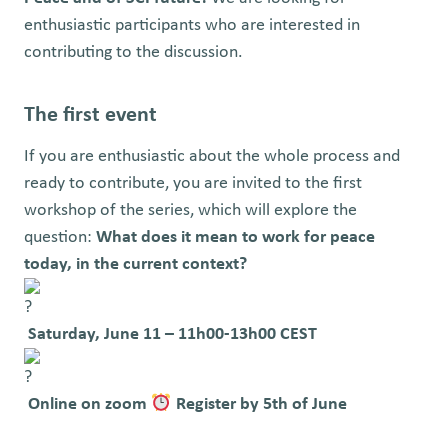
enthusiastic participants who are interested in
contributing to the discussion.
The first event
If you are enthusiastic about the whole process and
ready to contribute, y
ou are invited to the first
workshop of the series, which will explore the
question:
What does it mean to work for peace
today, in the current context?
Saturday, June 11 – 11h00-13h00 CEST
Online on zoom
Register by 5th of June