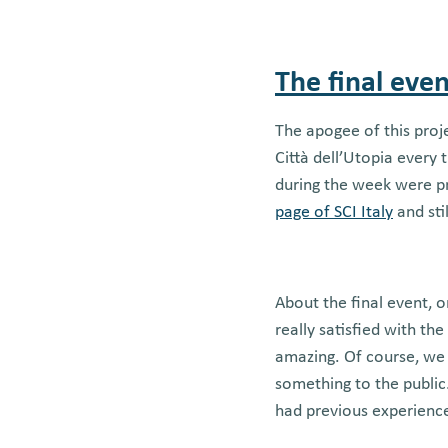
The final even
The apogee of this proj
Città dell’Utopia every
during the week were pr
page of SCI Italy
and sti
About the final event, o
really satisfied with th
amazing. Of course, we
something to the public.
had previous experience