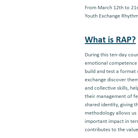
From March 12th to 21st
Youth Exchange Rhythm A
What is RAP?
During this ten-day cour
emotional competence 
build and test a format
exchange discover thems
and collective skills, h
their management of feel
shared identity, giving
methodology allows us n
important impact in ter
contributes to the valu