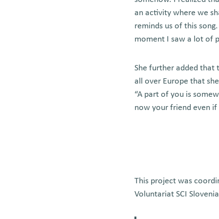
an activity where we s
reminds us of this song
moment I saw a lot of pe
She further added that t
all over Europe that she
“A part of you is somew
now your friend even if
This project was coordi
Voluntariat SCI Sloveni