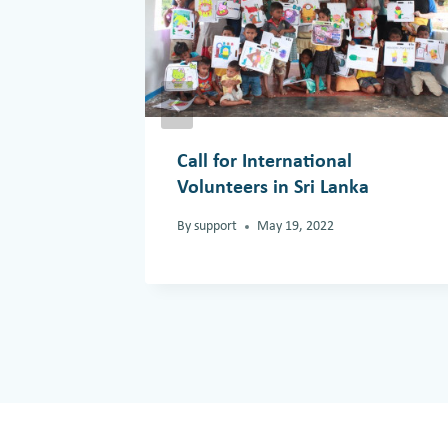
Call for International
Volunteers in Sri Lanka
By
support
May 19, 2022