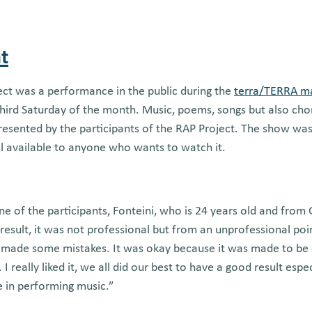
t
ect was a performance in the public during the
terra/TERRA m
 third Saturday of the month. Music, poems, songs but also ch
esented by the participants of the RAP Project. The show was
ll available to anyone who wants to watch it.
ne of the participants, Fonteini, who is 24 years old and from
e result, it was not professional but from an unprofessional poin
 made some mistakes. It was okay because it was made to be 
 I really liked it, we all did our best to have a good result esp
 in performing music.”