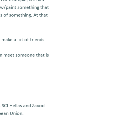
aw/paint something that
es of something. At that
 make a lot of friends
can meet someone that is
, SCI Hellas and Zavod
opean Union.