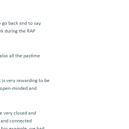
o go back and to say
ek during the RAP
also all the pastime
 is very rewarding to be
e open-minded and
e very closed and
ed and connected
s. For example, we had