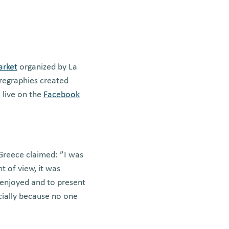
arket
organized by La
oregraphies created
 live on the
Facebook
 Greece claimed: ”I was
t of view, it was
enjoyed and to present
ecially because no one