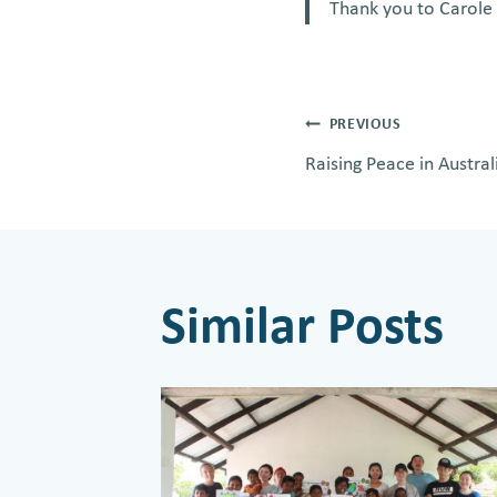
Thank you to Carole 
Post
PREVIOUS
Raising Peace in Austral
navigati
Similar Posts