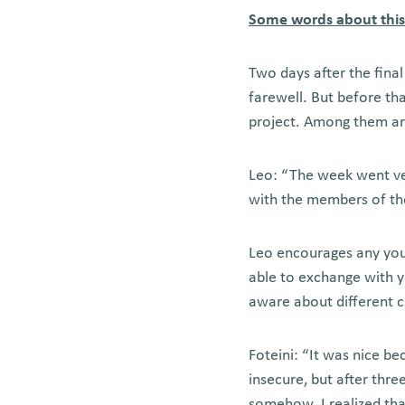
Some words about thi
Two days after the fina
farewell. But before th
project. Among them are
Leo: “The week went very
with the members of th
Leo encourages any youn
able to exchange with 
aware about different c
Foteini: “It was nice b
insecure, but after thr
somehow. I realized tha