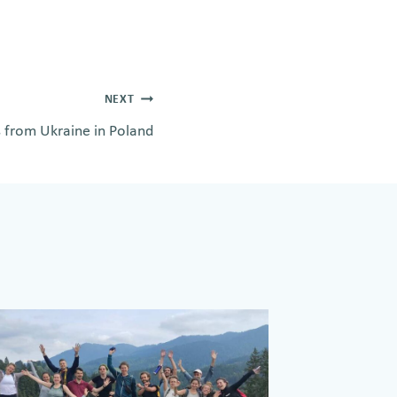
NEXT
s from Ukraine in Poland