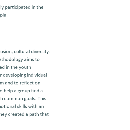
y participated in the
pia.
sion, cultural diversity,
ethodology aims to
ed in the youth
r developing individual
em and to reflect on
to help a group find a
ith common goals. This
tional skills with an
hey created a path that