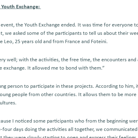
s Youth Exchange:
l event, the Youth Exchange ended. It was time for everyone t
at, we asked some of the participants to tell us about their we
 Leo, 25 years old and from France and Foteini.
 well; with the activities, the free time, the encounters and 
e exchange. It allowed me to bond with them.”
g person to participate in these projects. According to him, it
young people from other countries. It allows them to be mor
ultures.
ecause I noticed some participants who from the beginning wer
ee-four days doing the activities all together, we communicat
t they were slowly starting to open and express their feeling