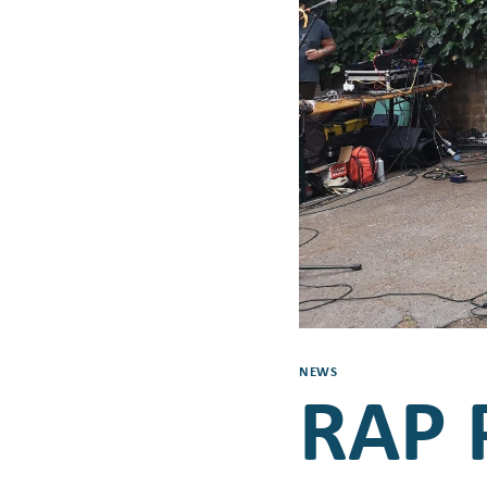
NEWS
RAP P