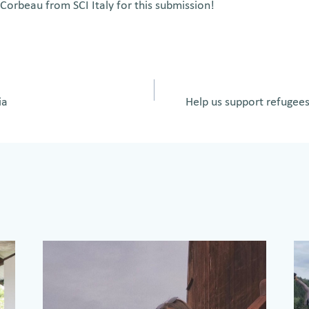
Corbeau from SCI Italy for this submission!
ia
Help us support refugee
on