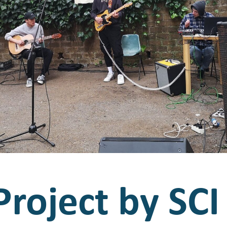
roject by SCI 