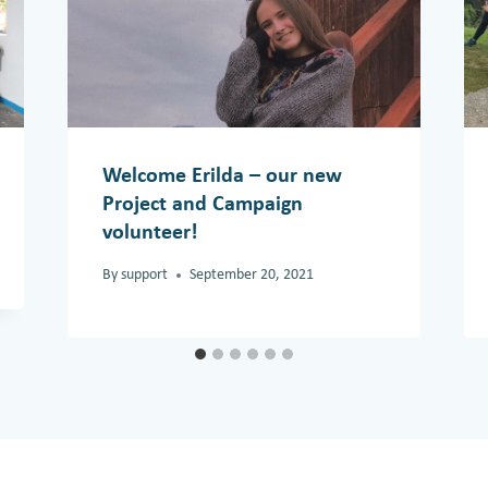
Welcome Erilda – our new
Project and Campaign
volunteer!
By
support
September 20, 2021