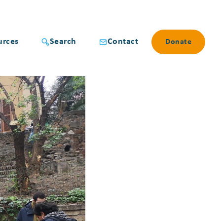
urces
Search
Contact
Donate