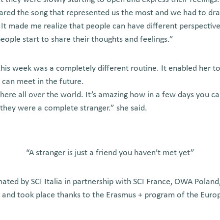
hared the song that represented us the most and we had to dr
. It made me realize that people can have different perspectiv
ople start to share their thoughts and feelings.”
his week was a completely different routine. It enabled her to
 can meet in the future.
here all over the world. It’s amazing how in a few days you 
 they were a complete stranger.” she said.
“A stranger is just a friend you haven’t met yet”
nated by SCI Italia in partnership with SCI France, OWA Poland
a and took place thanks to the Erasmus + program of the Eur