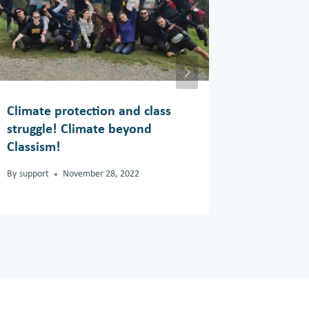
Climate protection and class
Climate
struggle! Climate beyond
By
support
Classism!
By
support
November 28, 2022