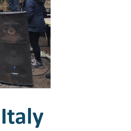
Italy