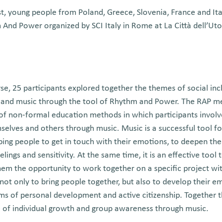
, young people from Poland, Greece, Slovenia, France and Ital
nd Power organized by SCI Italy in Rome at La Città dell’Uto
se, 25 participants explored together the themes of social inclu
and music through the tool of Rhythm and Power. The RAP m
 of non-formal education methods in which participants involv
elves and others through music. Music is a successful tool fo
elping people to get in touch with their emotions, to deepen th
ings and sensitivity. At the same time, it is an effective tool 
 them the opportunity to work together on a specific project w
ot only to bring people together, but also to develop their emo
ms of personal development and active citizenship. Together t
e of individual growth and group awareness through music.