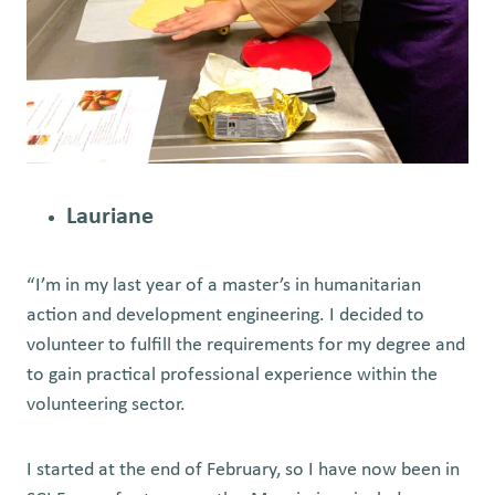
Lauriane
“I’m in my last year of a master’s in humanitarian
action and development engineering. I decided to
volunteer to fulfill the requirements for my degree and
to gain practical professional experience within the
volunteering sector.
I started at the end of February, so I have now been in