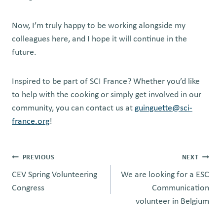
Now, I’m truly happy to be working alongside my
colleagues here, and I hope it will continue in the
future.
Inspired to be part of SCI France? Whether you’d like
to help with the cooking or simply get involved in our
community, you can contact us at
guinguette@sci-
france.org
!
Post
PREVIOUS
NEXT
CEV Spring Volunteering
We are looking for a ESC
navigation
Congress
Communication
volunteer in Belgium