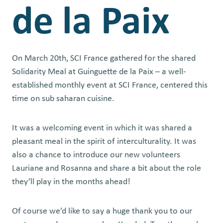
de la Paix
On March 20th, SCI France gathered for the shared
Solidarity Meal at Guinguette de la Paix – a well-
established monthly event at SCI France, centered this
time on sub saharan cuisine.
It was a welcoming event in which it was shared a
pleasant meal in the spirit of interculturality. It was
also a chance to introduce our new volunteers
Lauriane and Rosanna and share a bit about the role
they’ll play in the months ahead!
Of course we’d like to say a huge thank you to our