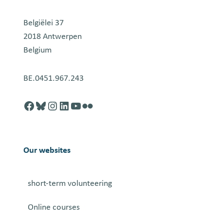
Belgiëlei 37
2018 Antwerpen
Belgium
BE.0451.967.243
Facebook
http://blusky.com
https://instagram.com
https://linkedin.com
https://youtube.com
Flickr
Our websites
short-term volunteering
Online courses