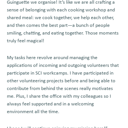
Guinguette we organise! It’s like we are all crafting a
sense of belonging with each cooking workshop and
shared meal: we cook together, we help each other,
and then comes the best part—a bunch of people
smiling, chatting, and eating together. Those moments
truly feel magical!
My tasks here revolve around managing the
applications of incoming and outgoing volunteers that
participate in SCI workcamps. I have participated in
other volunteering projects before and being able to
contribute from behind the scenes really motivates
me. Plus, I share the office with my colleagues so I
always feel supported and in a welcoming
environment all the time.