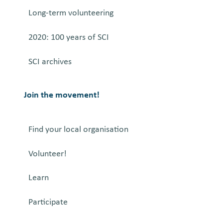
Long-term volunteering
2020: 100 years of SCI
SCI archives
Join the movement!
Find your local organisation
Volunteer!
Learn
Participate