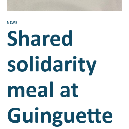
NEWS
Shared
solidarity
meal at
Guinguette