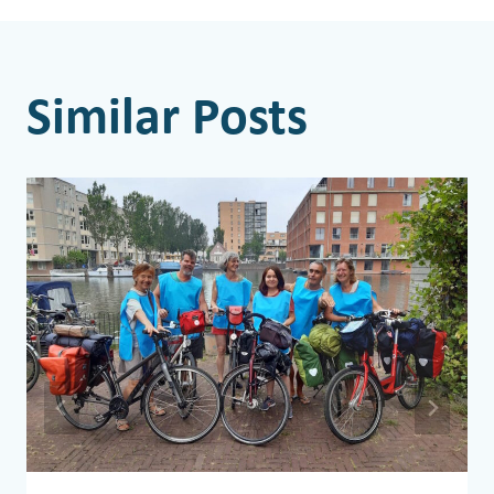
Similar Posts