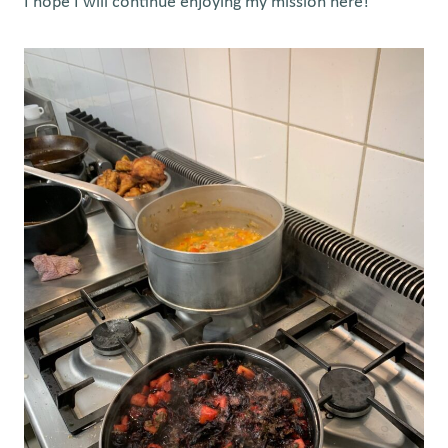
I hope I will continue enjoying my mission here!”