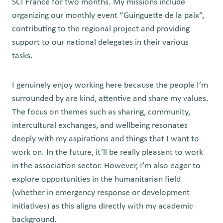
SCI France for two months. My missions include
organizing our monthly event “Guinguette de la paix”,
contributing to the regional project and providing
support to our national delegates in their various
tasks.
I genuinely enjoy working here because the people I’m
surrounded by are kind, attentive and share my values.
The focus on themes such as sharing, community,
intercultural exchanges, and wellbeing resonates
deeply with my aspirations and things that I want to
work on. In the future, it’ll be really pleasant to work
in the association sector. However, I’m also eager to
explore opportunities in the humanitarian field
(whether in emergency response or development
initiatives) as this aligns directly with my academic
background.