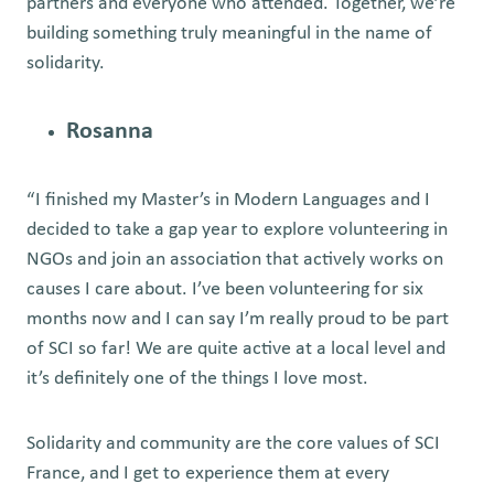
partners and everyone who attended. Together, we’re
building something truly meaningful in the name of
solidarity.
Rosanna
“I finished my Master’s in Modern Languages and I
decided to take a gap year to explore volunteering in
NGOs and join an association that actively works on
causes I care about. I’ve been volunteering for six
months now and I can say I’m really proud to be part
of SCI so far! We are quite active at a local level and
it’s definitely one of the things I love most.
Solidarity and community are the core values of SCI
France, and I get to experience them at every