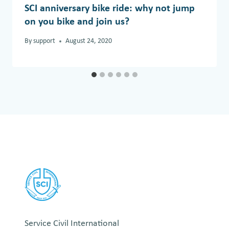
SCI anniversary bike ride: why not jump
on you bike and join us?
By
support
August 24, 2020
Service Civil International