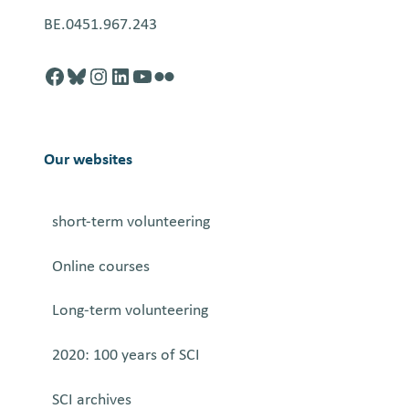
BE.0451.967.243
Facebook
http://blusky.com
https://instagram.com
https://linkedin.com
https://youtube.com
Flickr
Our websites
short-term volunteering
Online courses
Long-term volunteering
2020: 100 years of SCI
SCI archives