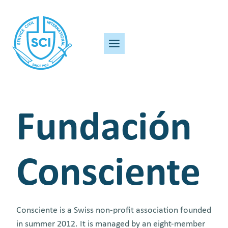
Skip
to
content
Fundación
Consciente
Consciente is a Swiss non-profit association founded
in summer 2012. It is managed by an eight-member