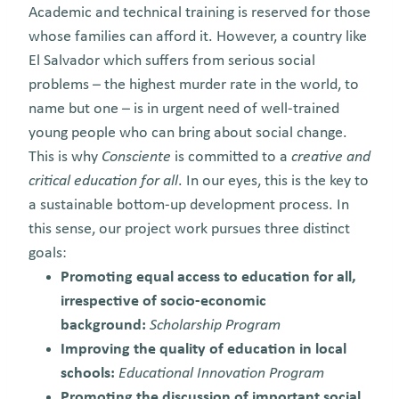
Academic and technical training is reserved for those
whose families can afford it.
H
owever, a country like
El Salvador which suffers from serious social
problems – the highest murder rate in the world, to
name but one – is in urgent need of well-trained
young people who can bring about social change.
This is why
Consciente
is committed to a
creative and
critical education for all
. In our eyes, this is the key to
a sustainable bottom-up development process. In
this sense, our project work pursues three distinct
goals:
Promoting equal access to education for all,
irrespective of socio-economic
background:
Scholarship Program
Improving the quality of education in local
schools:
Educational Innovation Program
Promoting the discussion of important social