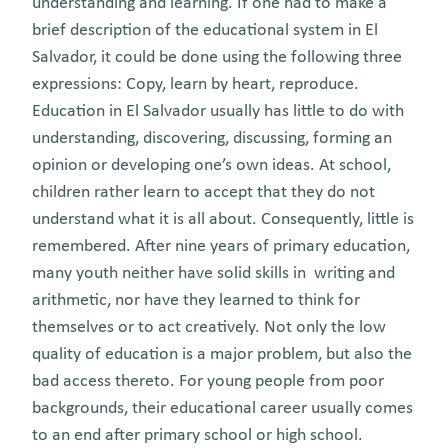
understanding and learning. If one had to make a
brief description of the educational system in El
Salvador, it could be done using the following three
expressions: Copy, learn by heart, reproduce.
Education in El Salvador usually has little to do with
understanding, discovering, discussing, forming an
opinion or developing one’s own ideas. At school,
children rather learn to accept that they do not
understand what it is all about. Consequently, little is
remembered. After nine years of primary education,
many youth neither have solid skills in writing and
arithmetic, nor have they learned to think for
themselves or to act creatively. Not only the low
quality of education is a major problem, but also the
bad access thereto. For young people from poor
backgrounds, their educational career usually comes
to an end after primary school or high school.