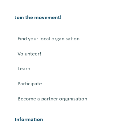
Join the movement!
Find your local organisation
Volunteer!
Learn
Participate
Become a partner organisation
Information