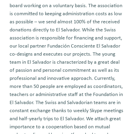
board working on a voluntary basis. The association
is committed to keeping administration costs as low
as possible – we send almost 100% of the received
donations directly to El Salvador. While the Swiss
association is responsible for financing and support,
our local partner Fundación Consciente El Salvador
co-designs and executes our projects. The young
team in El Salvador is characterized by a great deal
of passion and personal commitment as well as its
professional and innovative approach. Currently,
more than 50 people are employed as coordinators,
teachers or administrative staff at the Foundation in
El Salvador. The Swiss and Salvadorian teams are in
constant exchange thanks to weekly Skype meetings
and half-yearly trips to El Salvador. We attach great
importance to a cooperation based on mutual