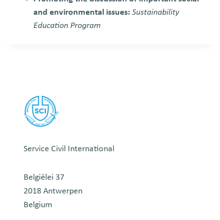
and environmental issues:
Sustainability
Education Program
Service Civil International
Belgiëlei 37
2018 Antwerpen
Belgium