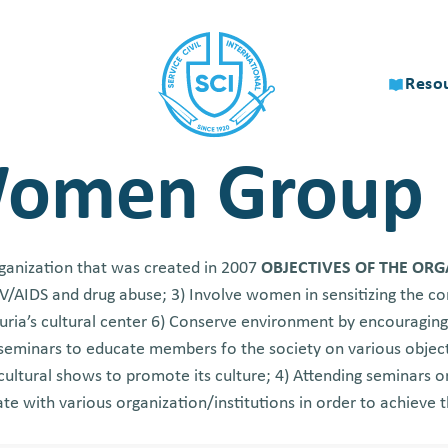
Reso
Women Group
ganization that was created in 2007
OBJECTIVES OF THE OR
HIV/AIDS and drug abuse; 3) Involve women in sensitizing the 
uria’s cultural center 6) Conserve environment by encouraging
 seminars to educate members fo the society on various object
cultural shows to promote its culture; 4) Attending seminars o
te with various organization/institutions in order to achieve th