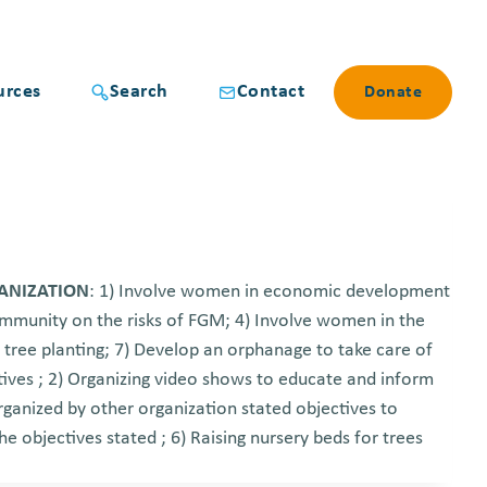
urces
Search
Contact
Donate
GANIZATION
: 1) Involve women in economic development
community on the risks of FGM; 4) Involve women in the
 tree planting; 7) Develop an orphanage to take care of
ives ; 2) Organizing video shows to educate and inform
rganized by other organization stated objectives to
e objectives stated ; 6) Raising nursery beds for trees