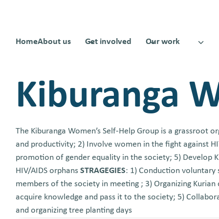
Skip
to
content
Home
About us
Get involved
Our work
Kiburanga 
The Kiburanga Women’s Self-Help Group is a grassroot or
and productivity; 2) Involve women in the fight against 
promotion of gender equality in the society; 5) Develop K
HIV/AIDS orphans
STRAGEGIES
: 1) Conduction voluntary
members of the society in meeting ; 3) Organizing Kurian 
acquire knowledge and pass it to the society; 5) Collabora
and organizing tree planting days