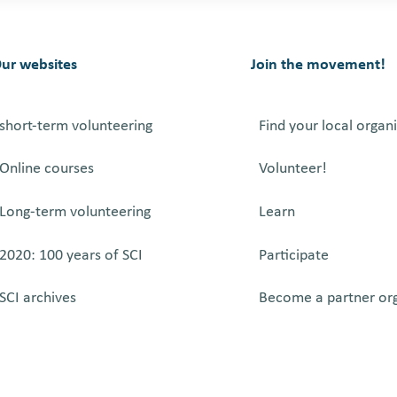
ur websites
Join the movement!
short-term volunteering
Find your local organ
Online courses
Volunteer!
Long-term volunteering
Learn
2020: 100 years of SCI
Participate
SCI archives
Become a partner or