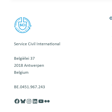
O
Service Civil International
Belgiëlei 37
2018 Antwerpen
Belgium
BE.0451.967.243
Facebook
http://blusky.com
https://instagram.com
https://linkedin.com
https://youtube.com
Flickr