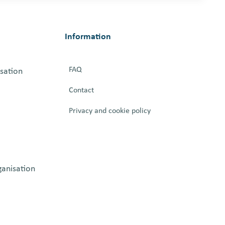
Information
FAQ
isation
Contact
Privacy and cookie policy
ganisation