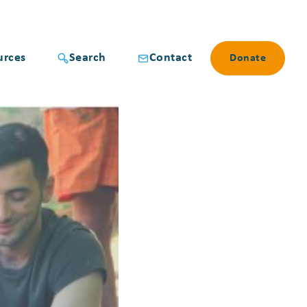
urces
Search
Contact
Donate