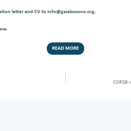
ation letter and CV to info@gaiakosovo.org.
low.
READ MORE
COP28: r
on