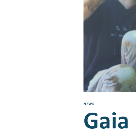
NEWS
Gaia 