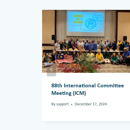
88th International Committee
Meeting (ICM)
By
support
December 17, 2024