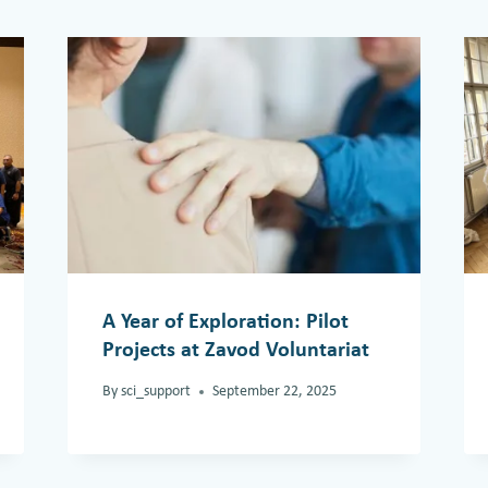
A Year of Exploration: Pilot
Projects at Zavod Voluntariat
By
sci_support
September 22, 2025