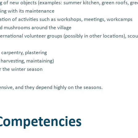
ng of new objects (examples: summer kitchen, green roofs, gr
ing with its maintenance
ation of activities such as workshops, meetings, workcamps
nd mushrooms around the village
ernational volunteer groups (possibly in other locations), sco
 carpentry, plastering
 harvesting, maintaining)
r the winter season
ensive, and they depend highly on the seasons.
 Competencies