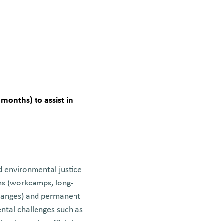
 months) to assist in
d environmental justice
ams (workcamps, long-
changes) and permanent
ntal challenges such as