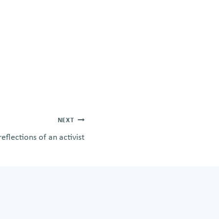
NEXT
eflections of an activist