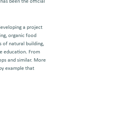
has been the official
developing a project
ding, organic food
 of natural building,
re education. From
ops and similar. More
 by example that