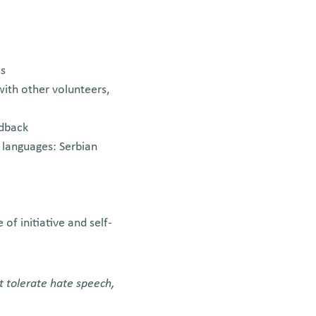
ms
with other volunteers,
edback
l languages: Serbian
of initiative and self-
t tolerate hate speech,