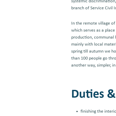
systemic discrimination,
branch of Service Civil 
In the remote village o
which serves as a place 
production, communal liv
mainly with local mater
spring till autumn we h
than 100 people go thro
another way, simpler, i
Duties &
finishing the inter