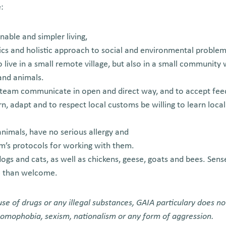
:
inable and simpler living,
cs and holistic approach to social and environmental proble
o live in a small remote village, but also in a small community 
nd animals.
a team communicate in open and direct way, and to accept fe
arn, adapt and to respect local customs be willing to learn loca
nimals, have no serious allergy and
m’s protocols for working with them.
ogs and cats, as well as chickens, geese, goats and bees. Sense 
e than welcome.
se of drugs or any illegal substances, GAIA particulary does no
 homophobia, sexism, nationalism or any form of aggression.