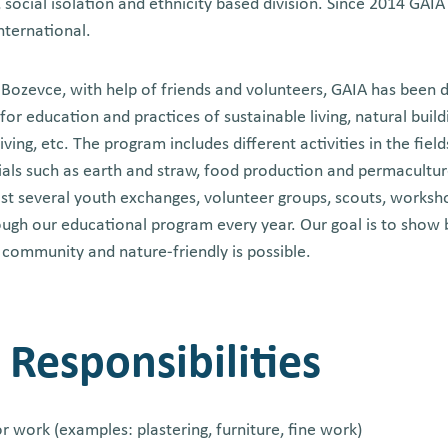
 social isolation and ethnicity based division. Since 2014 GAIA 
International.
f Bozevce, with help of friends and volunteers, GAIA has been 
for education and practices of sustainable living, natural buil
ing, etc. The program includes different activities in the fields
ials such as earth and straw, food production and permacultu
ost several youth exchanges, volunteer groups, scouts, worksh
ugh our educational program every year. Our goal is to show
n community and nature-friendly is possible.
 Responsibilities
ior work (examples: plastering, furniture, fine work)