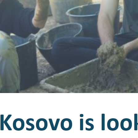
Kosovo is loo