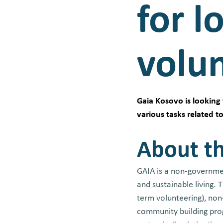
for l
volu
Gaia Kosovo is looking 
various tasks related 
About th
GAIA is a non-governmen
and sustainable living.
term volunteering), no
community building prog