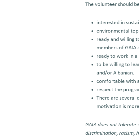
The volunteer should be
interested in susta
environmental topi
ready and willing t
members of GAIA a
ready to work in 
to be willing to le
and/or Albanian.
comfortable with a
respect the progra
There are several d
motivation is mor
GAIA does not tolerate u
discrimination, racism,