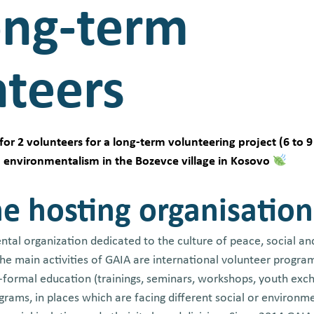
ong-term
nteers
for 2 volunteers for a long-term volunteering project (6 to 9
to environmentalism in the Bozevce village in Kosovo
e hosting organisation
tal organization dedicated to the culture of peace, social an
 The main activities of GAIA are international volunteer progr
n-formal education (trainings, seminars, workshops, youth ex
rams, in places which are facing different social or environme