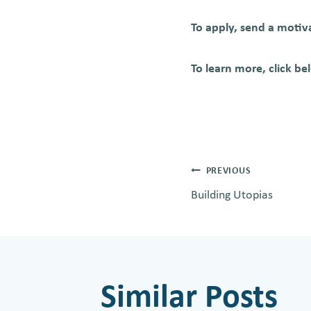
To apply, send a motiv
To learn more, click be
Post
PREVIOUS
Building Utopias
navigati
Similar Posts