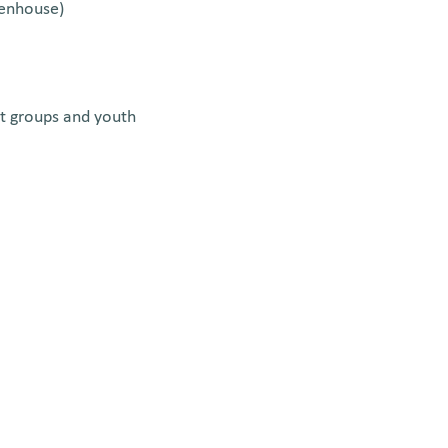
eenhouse)
ut groups and youth