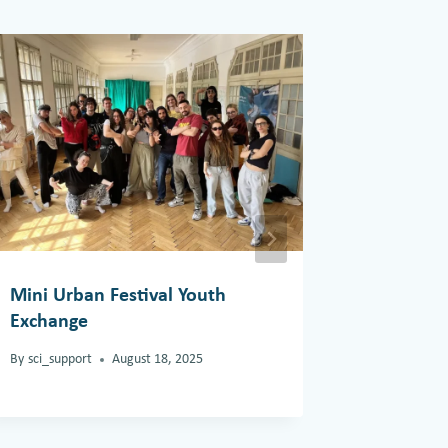
Mini Urban Festival Youth
White Ca
Exchange
By
support
By
sci_support
August 18, 2025