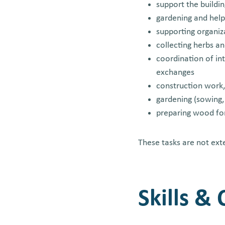
support the buildi
gardening and help
supporting organiz
collecting herbs a
coordination of int
exchanges
construction work,
gardening (sowing,
preparing wood fo
These tasks are not ext
Skills &