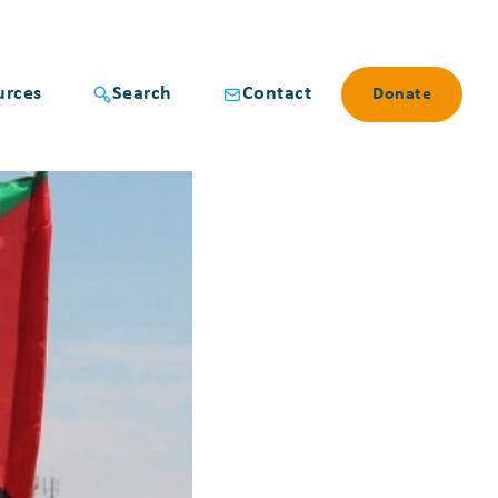
urces
Search
Contact
Donate