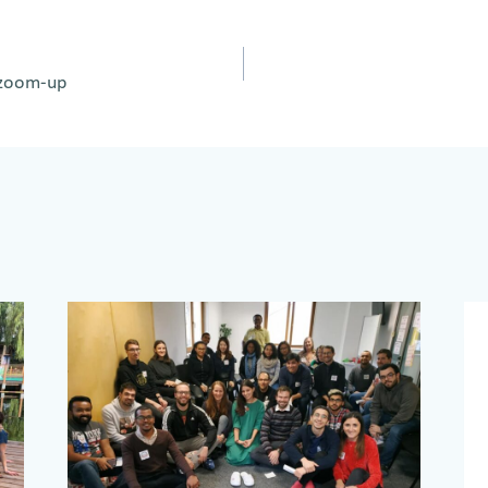
y zoom-up
on