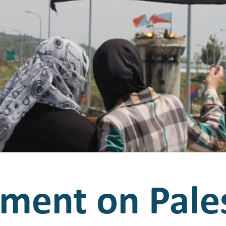
ement on Pale