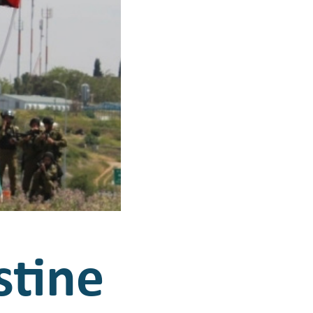
stine