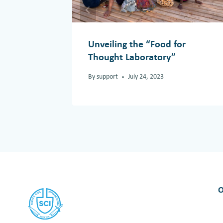
Unveiling the “Food for
Thought Laboratory”
By
support
July 24, 2023
O