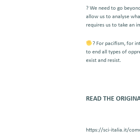
? We need to go beyond 
allow us to analyse wha
requires us to take an 
? For pacifism, for 
to end all types of opp
exist and resist.
READ THE ORIGINA
https://sci-italia.it/co