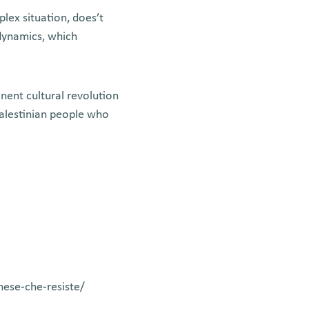
lex situation, does’t
 dynamics, which
nent cultural revolution
Palestinian people who
inese-che-resiste/