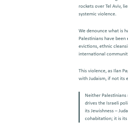
rockets over Tel Aviv, li
systemic violence.
We denounce what is ha
Palestinians have been e
evictions, ethnic cleans
international community
This violence, as Ilan P
with Judaism, if not its
Neither Palestinians 
drives the Israeli po
its Jewishness – Jud
cohabitation; it is it