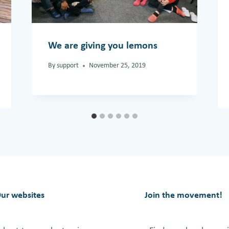
We are giving you lemons
By
support
November 25, 2019
ur websites
Join the movement!