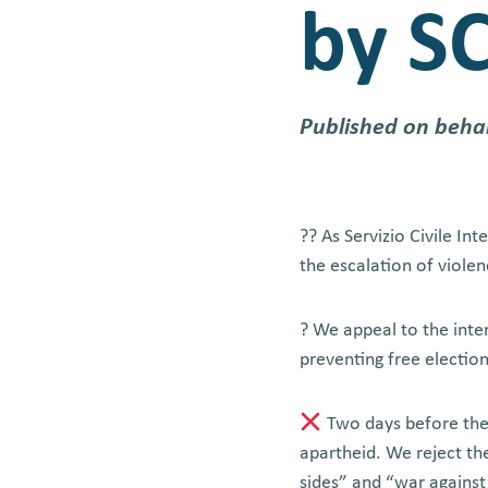
by SC
Published on beha
?? As Servizio Civile In
the escalation of violen
? We appeal to the inte
preventing free electio
Two days before the 
apartheid. We reject the
sides” and “war against