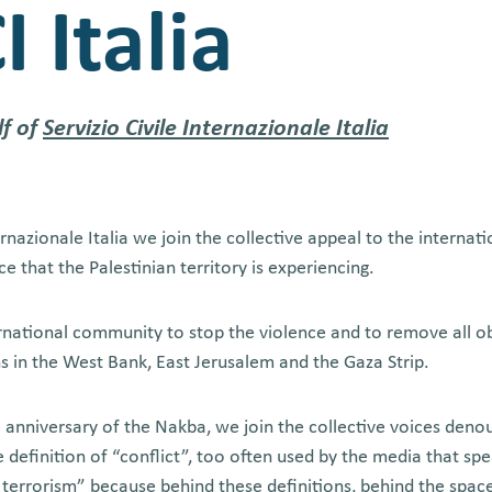
I Italia
lf of
Servizio Civile Internazionale Italia
ternazionale Italia we join the collective appeal to the interna
ce that the Palestinian territory is experiencing.
rnational community to stop the violence and to remove all ob
ns in the West Bank, East Jerusalem and the Gaza Strip.
anniversary of the Nakba, we join the collective voices denoun
 definition of “conflict”, too often used by the media that sp
 terrorism” because behind these definitions, behind the space