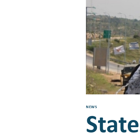
NEWS
Stat