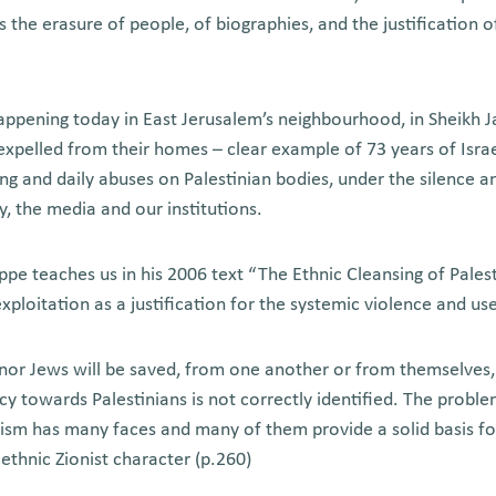
es the erasure of people, of biographies, and the justification o
ppening today in East Jerusalem’s neighbourhood, in Sheikh J
xpelled from their homes – clear example of 73 years of Israel
ing and daily abuses on Palestinian bodies, under the silence a
, the media and our institutions.
appe teaches us in his 2006 text “The Ethnic Cleansing of Pales
 exploitation as a justification for the systemic violence and us
nor Jews will be saved, from one another or from themselves, if
licy towards Palestinians is not correctly identified. The probl
aism has many faces and many of them provide a solid basis f
s ethnic Zionist character (p.260)