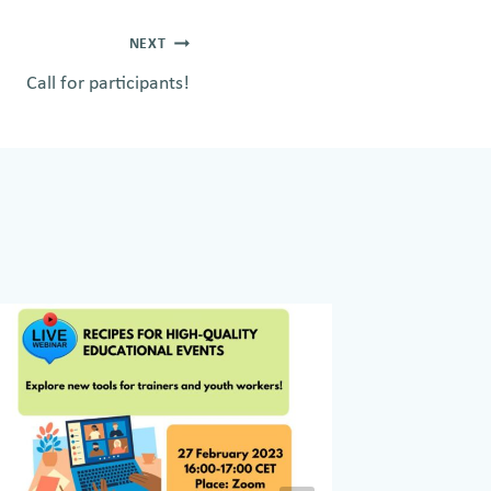
NEXT
Call for participants!