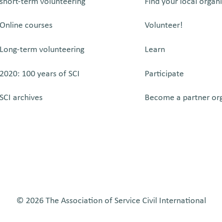
short-term volunteering
Find your local organ
Online courses
Volunteer!
Long-term volunteering
Learn
2020: 100 years of SCI
Participate
SCI archives
Become a partner or
© 2026 The Association of Service Civil International