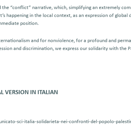
the “conflict” narrative, which, simplifying an extremely comp
t’s happening in the local context, as an expression of global
immediate position.
internationalism and for nonviolence, for a profound and perma
ression and discrimination, we express our solidarity with the 
L VERSION IN ITALIAN
municato-sci-italia-solidarieta-nei-confronti-del-popolo-palest