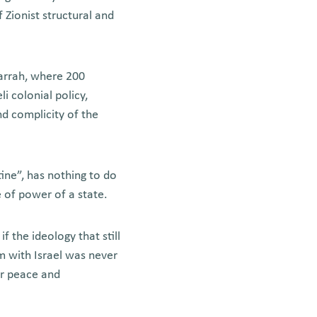
f Zionist structural and
arrah, where 200
i colonial policy,
nd complicity of the
tine”, has nothing to do
e of power of a state.
 the ideology that still
em with Israel was never
or peace and