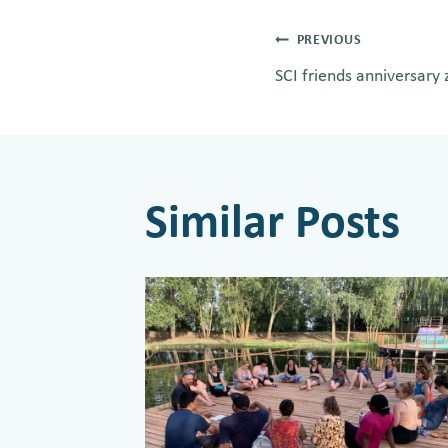
Post
PREVIOUS
SCI friends anniversar
navigati
Similar Posts