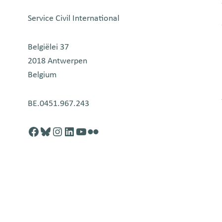
Service Civil International
Belgiëlei 37
2018 Antwerpen
Belgium
BE.0451.967.243
Facebook
http://blusky.com
https://instagram.com
https://linkedin.com
https://youtube.com
Flickr