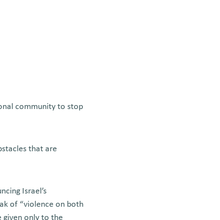
tional community to stop
stacles that are
cing Israel’s
eak of “violence on both
 given only to the