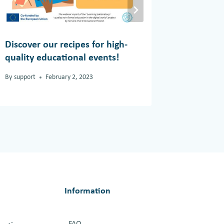
Discover our recipes for high-
Inner Pe
quality educational events!
By
support
By
support
February 2, 2023
Information
FAQ