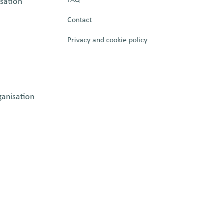
isation
Contact
Privacy and cookie policy
ganisation