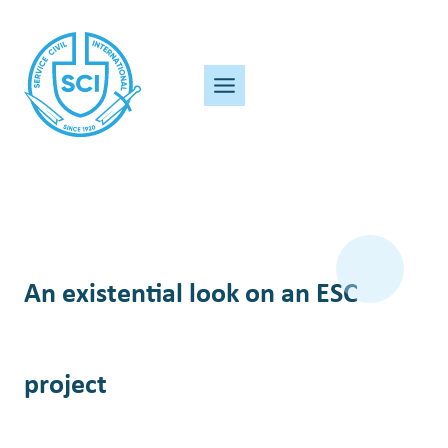
Skip
to
content
An existential look on an ESC
project