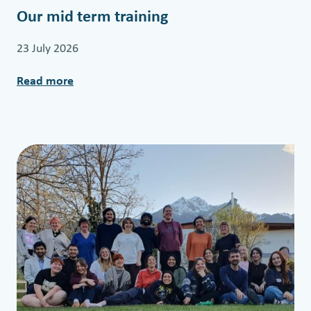
Our mid term training
23 July 2026
Read more
:
O
u
r
m
i
d
t
e
r
m
t