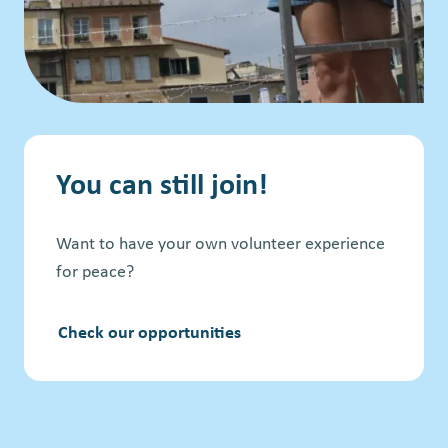
You can still join!
Want to have your own volunteer experience
for peace?
Check our opportunities