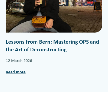
s
t
i
m
o
n
Lessons from Bern: Mastering OPS and
y
the Art of Deconstructing
f
r
12 March 2026
o
m
Read more
:
F
L
L
e
O
s
W
s
2