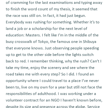
of cramming for the last examinations and typing away
to finish the word count of my thesis, it seemed that
the race was still on. In fact, it had just begun.
Everybody was rushing for something. Whether it’s to
land a job or a scholarship for the next level of
education: Masters. I felt like I’m in the middle of the
busy crosswalk of Tokyo, the famous one in Shibuya
that everyone knows. Just observing people speeding
up to get to the other side before the lights switch
back to red. I remember thinking, why the rush? Can’t I
take my time, enjoy the scenery and see where the
road takes me with every step? So I did. I found an
opportunity where I could travel to a place I’ve never
been to, live on my own for a year but still not face the
responsibilities of adulthood. I was working under a
volunteer contract for an NGO I haven’t known before,
despite its size and presence across the globe. Service