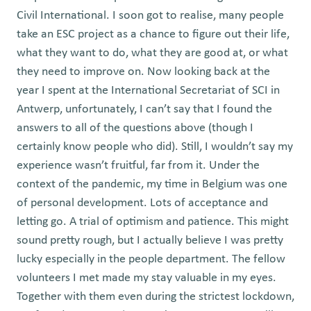
Civil International. I soon got to realise, many people
take an ESC project as a chance to figure out their life,
what they want to do, what they are good at, or what
they need to improve on. Now looking back at the
year I spent at the International Secretariat of SCI in
Antwerp, unfortunately, I can’t say that I found the
answers to all of the questions above (though I
certainly know people who did). Still, I wouldn’t say my
experience wasn’t fruitful, far from it. Under the
context of the pandemic, my time in Belgium was one
of personal development. Lots of acceptance and
letting go. A trial of optimism and patience. This might
sound pretty rough, but I actually believe I was pretty
lucky especially in the people department. The fellow
volunteers I met made my stay valuable in my eyes.
Together with them even during the strictest lockdown,