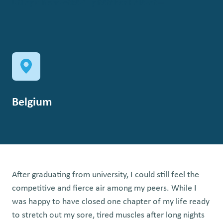
Útilapu Nemzetközi Építőtábor Hálózat
Belgium
After graduating from university, I could still feel the
competitive and fierce air among my peers. While I
was happy to have closed one chapter of my life ready
to stretch out my sore, tired muscles after long nights