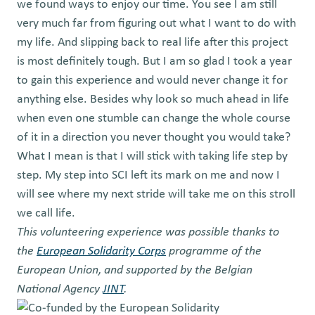
we found ways to enjoy our time. You see I am still
very much far from figuring out what I want to do with
my life. And slipping back to real life after this project
is most definitely tough. But I am so glad I took a year
to gain this experience and would never change it for
anything else. Besides why look so much ahead in life
when even one stumble can change the whole course
of it in a direction you never thought you would take?
What I mean is that I will stick with taking life step by
step. My step into SCI left its mark on me and now I
will see where my next stride will take me on this stroll
we call life.
This volunteering experience was possible thanks to
the
European Solidarity Corps
programme of the
European Union, and supported by the Belgian
National Agency
JINT
.