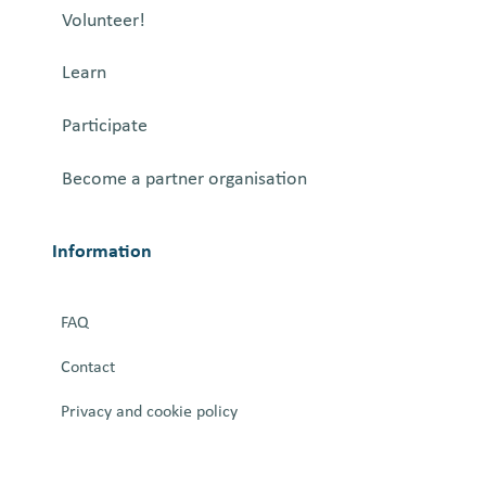
t
Volunteer!
o
f
Learn
D
e
Participate
c
Become a partner organisation
o
n
s
Information
t
r
FAQ
u
c
Contact
t
Privacy and cookie policy
i
n