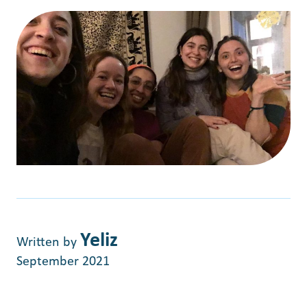
Yeliz
Written by
September 2021