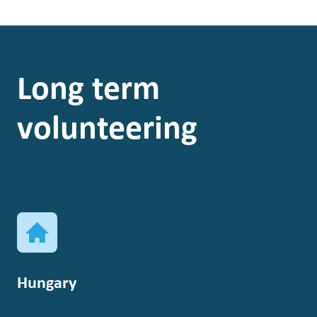
Long term
volunteering
Hungary