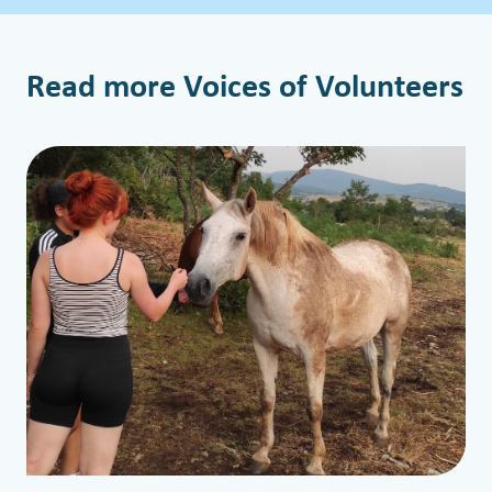
Read more Voices of Volunteers