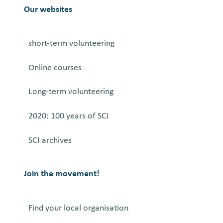
e
Our websites
r
i
short-term volunteering
n
g
Online courses
O
P
Long-term volunteering
S
a
2020: 100 years of SCI
n
SCI archives
d
t
h
Join the movement!
e
A
Find your local organisation
r