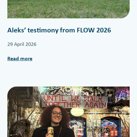
r
a
i
Aleks’ testimony from FLOW 2026
n
i
29 April 2026
n
g
Read more
:
A
l
e
k
s
’
t
e