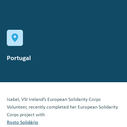
Voluntary Service International – VSI
Portugal
Isabel, VSI Ireland’s European Solidarity Corps
Volunteer, recently completed her European Solidarity
Corps project with
Rosto Solidário