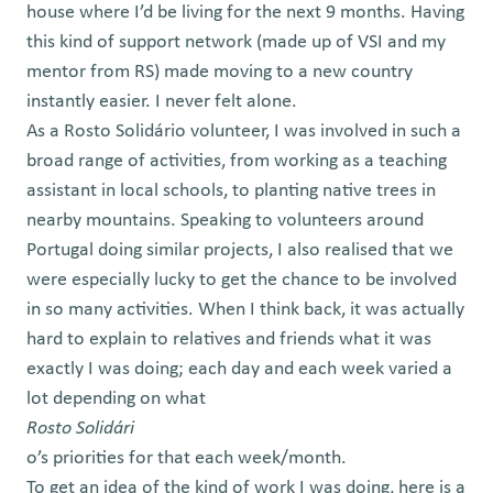
house where I’d be living for the next 9 months. Having
this kind of support network (made up of VSI and my
mentor from RS) made moving to a new country
instantly easier. I never felt alone.
As a Rosto Solidário volunteer, I was involved in such a
broad range of activities, from working as a teaching
assistant in local schools, to planting native trees in
nearby mountains. Speaking to volunteers around
Portugal doing similar projects, I also realised that we
were especially lucky to get the chance to be involved
in so many activities. When I think back, it was actually
hard to explain to relatives and friends what it was
exactly I was doing; each day and each week varied a
lot depending on what
Rosto Solidári
o’s priorities for that each week/month.
To get an idea of the kind of work I was doing, here is a