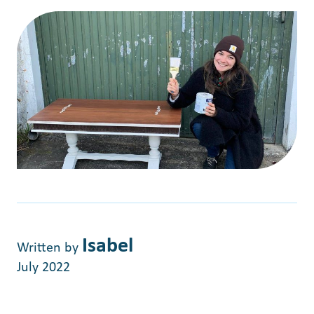
Isabel
Written by
July 2022