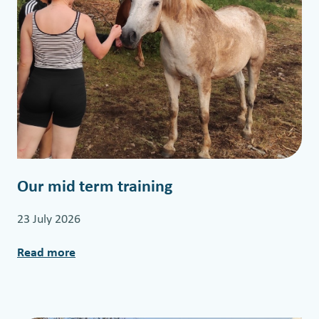
Our mid term training
23 July 2026
Read more
:
O
u