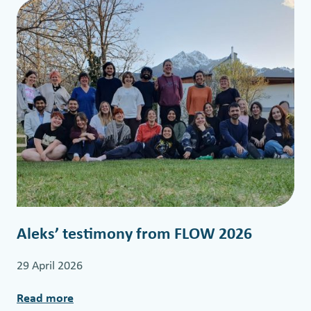
r
m
i
d
t
e
r
m
t
r
a
i
Aleks’ testimony from FLOW 2026
n
i
29 April 2026
n
g
Read more
: