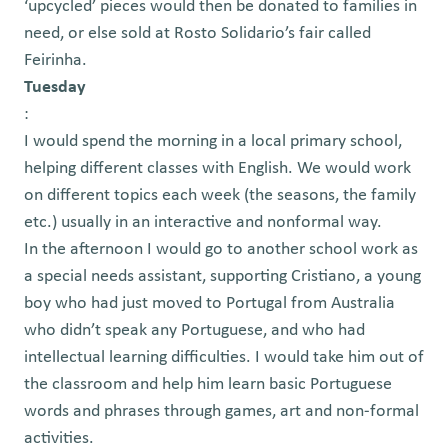
‘upcycled’ pieces would then be donated to families in
need, or else sold at Rosto Solidario’s fair called
Feirinha.
Tuesday
:
I would spend the morning in a local primary school,
helping different classes with English. We would work
on different topics each week (the seasons, the family
etc.) usually in an interactive and nonformal way.
In the afternoon I would go to another school work as
a special needs assistant, supporting Cristiano, a young
boy who had just moved to Portugal from Australia
who didn’t speak any Portuguese, and who had
intellectual learning difficulties. I would take him out of
the classroom and help him learn basic Portuguese
words and phrases through games, art and non-formal
activities.