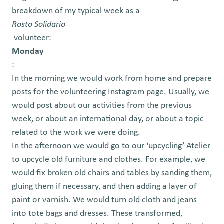
breakdown of my typical week as a
Rosto Solidario
volunteer:
Monday
:
In the morning we would work from home and prepare
posts for the volunteering Instagram page. Usually, we
would post about our activities from the previous
week, or about an international day, or about a topic
related to the work we were doing.
In the afternoon we would go to our ‘upcycling’ Atelier
to upcycle old furniture and clothes. For example, we
would fix broken old chairs and tables by sanding them,
gluing them if necessary, and then adding a layer of
paint or varnish. We would turn old cloth and jeans
into tote bags and dresses. These transformed,