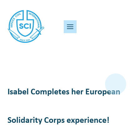
Skip
to
content
Isabel Completes her European
Solidarity Corps experience!