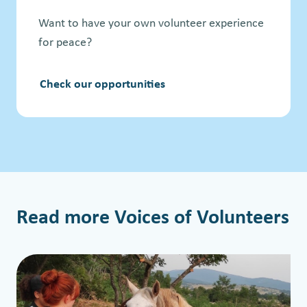
Want to have your own volunteer experience
for peace?
Check our opportunities
Read more Voices of Volunteers