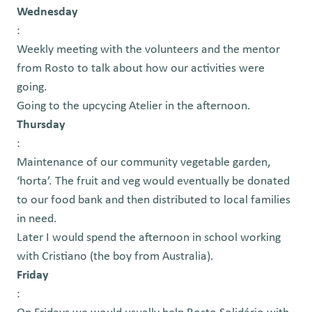
Wednesday
:
Weekly meeting with the volunteers and the mentor
from Rosto to talk about how our activities were
going.
Going to the upcycing Atelier in the afternoon.
Thursday
:
Maintenance of our community vegetable garden,
‘horta’. The fruit and veg would eventually be donated
to our food bank and then distributed to local families
in need.
Later I would spend the afternoon in school working
with Cristiano (the boy from Australia).
Friday
: