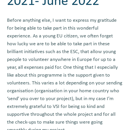
2021- June 2022
Before anything else, I want to express my gratitude
for being able to take part in this wonderful
experience. As a young EU citizen, we often forget
how lucky we are to be able to take part in these
brilliant initiatives such as the ESC, that allow young
people to volunteer anywhere in Europe for up to a
year, all expenses paid for. One thing that I especially
like about this programme is the support given to
volunteers. This varies a lot depending on your sending
organisation (organisation in your home country who
‘send’ you over to your project), but in my case I’m
extremely grateful to VSI for being so kind and
supportive throughout the whole project and for all
the check-ups to make sure things were going