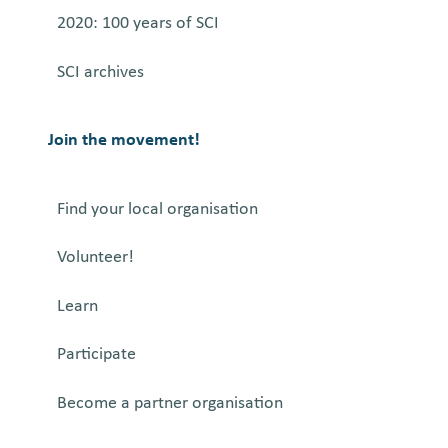
a
2020: 100 years of SCI
n
SCI archives
d
t
h
Join the movement!
e
A
Find your local organisation
r
t
Volunteer!
o
f
Learn
D
e
Participate
c
Become a partner organisation
o
n