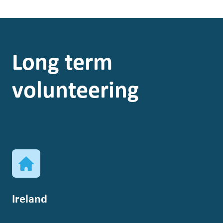
Long term
volunteering
Ireland